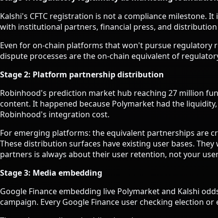
Kalshi's CFTC registration is not a compliance milestone.
with institutional partners, financial press, and distributio
Even for on-chain platforms that won't pursue regulatory re
dispute processes are the on-chain equivalent of regulatory
Stage 2: Platform partnership distribution
Robinhood's prediction market hub reaching 27 million fu
content. It happened because Polymarket had the liquidity
Robinhood's integration cost.
For emerging platforms: the equivalent partnerships are 
These distribution surfaces have existing user bases. They 
partners is always about their user retention, not your user
Stage 3: Media embedding
Google Finance embedding live Polymarket and Kalshi odds i
campaign. Every Google Finance user checking election or