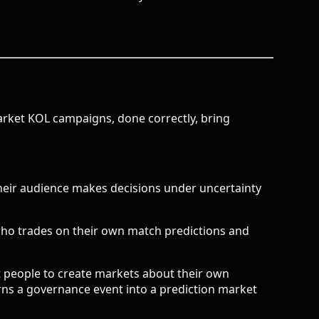
arket KOL campaigns, done correctly, bring
Their audience makes decisions under uncertainty
 who trades on their own match predictions and
 people to create markets about their own
rns a governance event into a prediction market