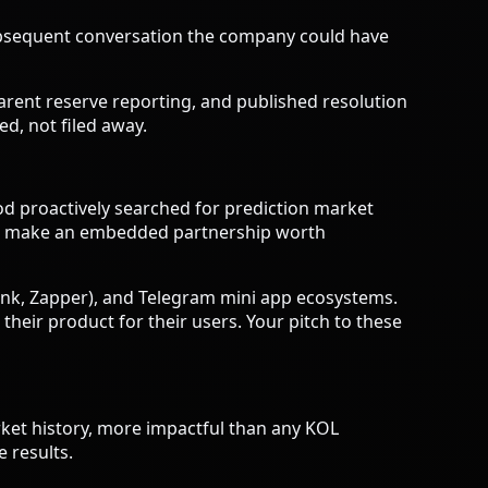
subsequent conversation the company could have
parent reserve reporting, and published resolution
ed, not filed away.
 proactively searched for prediction market
e to make an embedded partnership worth
ank, Zapper), and Telegram mini app ecosystems.
heir product for their users. Your pitch to these
rket history, more impactful than any KOL
 results.