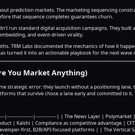
about prediction markets. The marketing sequencing constra
fore that sequence completes guarantees churn.
dn't run standard digital acquisition campaigns. They built 
mbedding, and event-driven virality.
nths.
TRM Labs documented the mechanics of how it happe
s turned it into an actionable playbook for the next wave 
ore You Market Anything)
e strategic error: they launch without a positioning lane,
atforms that survive chose a lane early and committed to it.
--|-----------------|--------------| | The News Layer | Polymark
duct | Kalshi | Compliance as competitive advantage | CFTC
eveloper-first, B2B/API-focused platforms | | The Vertical S