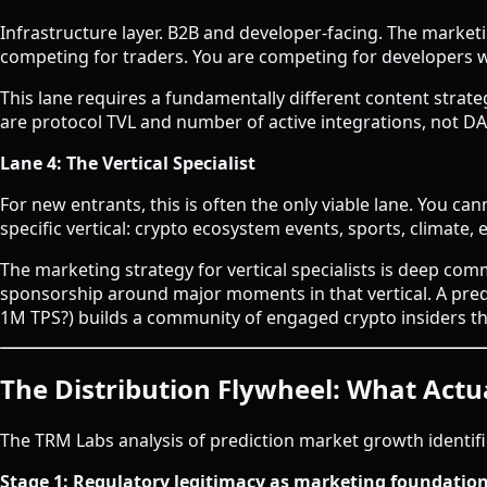
Infrastructure layer. B2B and developer-facing. The marke
competing for traders. You are competing for developers wh
This lane requires a fundamentally different content strat
are protocol TVL and number of active integrations, not D
Lane 4: The Vertical Specialist
For new entrants, this is often the only viable lane. You 
specific vertical: crypto ecosystem events, sports, climate, 
The marketing strategy for vertical specialists is deep comm
sponsorship around major moments in that vertical. A predi
1M TPS?) builds a community of engaged crypto insiders th
The Distribution Flywheel: What Actua
The TRM Labs analysis of prediction market growth identifi
Stage 1: Regulatory legitimacy as marketing foundatio