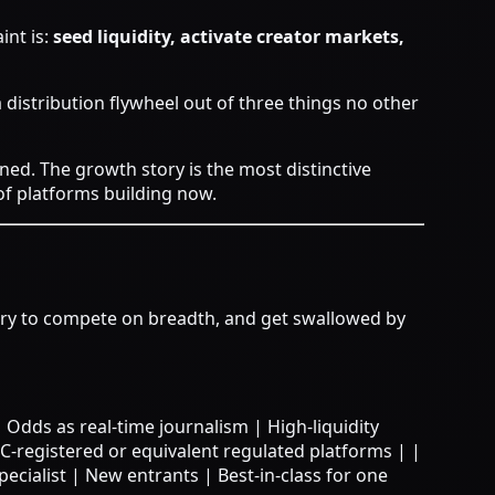
int is:
seed liquidity, activate creator markets,
a distribution flywheel out of three things no other
ned.
The growth story is the most distinctive
of platforms building now.
 try to compete on breadth, and get swallowed by
et | Odds as real-time journalism | High-liquidity
-registered or equivalent regulated platforms | |
pecialist | New entrants | Best-in-class for one