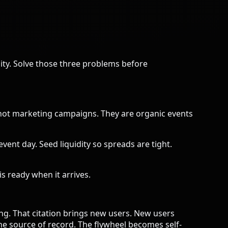
ility. Solve those three problems before
 not marketing campaigns. They are organic events
vent day. Seed liquidity so spreads are tight.
s ready when it arrives.
ng. That citation brings new users. New users
he source of record. The flywheel becomes self-