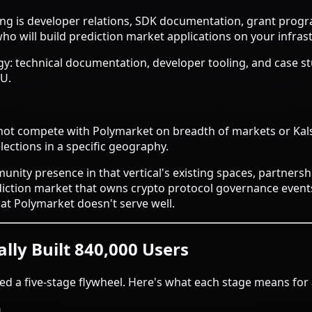
ting is developer relations, SDK documentation, grant prog
o will build prediction market applications on your infras
egy: technical documentation, developer tooling, and case s
AU.
cannot compete with Polymarket on breadth of markets or Kal
elections in a specific geography.
unity presence in that vertical's existing spaces, partnershi
ction market that owns crypto protocol governance events (i
at Polymarket doesn't serve well.
lly Built 840,000 Users
ed a five-stage flywheel. Here's what each stage means for 
n