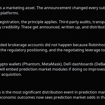
 It is a marketing asset. The announcement changed every 
n platforms.
gistration, the principle applies. Third-party audits, trans
 credibility. These get announced, written up, and distribut
nded brokerage accounts did not happen because Robinhood
, the regulatory positioning, and the negotiating leverag
crypto wallets (Phantom, MetaMask), DeFi dashboards (DeB
will embed prediction market modules if doing so improves t
 acquisition.
s the most significant distribution event in prediction ma
 economic outcomes now sees prediction market odds in the