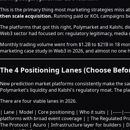
This is the primary thing most marketing strategies miss 
then scale acquisition.
Running paid or KOL campaigns be
The platforms that got this right, Polymarket and Kalshi, di
Web3 sector had focused on: regulatory legitimacy, media e
Monthly trading volume went from $1.2B to $21B in 18 mo
marketing case study in Web3 in 2026, and almost no one ha
The 4 Positioning Lanes (Choose Bef
New prediction market platforms consistently make the sam
Polymarket's liquidity and Kalshi's regulatory moat. The pl
There are four viable lanes in 2026.
| Lane | Model | Core positioning | Who it suits | |------|-----
platforms with broad event coverage | | The Regulated Pro
The Protocol | Azuro | Infrastructure layer for builders | D