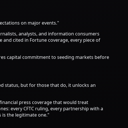
pectations on major events."
urnalists, analysts, and information consumers
 and cited in Fortune coverage, every piece of
quires capital commitment to seeding markets before
 status, but for those that do, it unlocks an
financial press coverage that would treat
nes: every CFTC ruling, every partnership with a
 is the legitimate one."