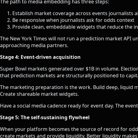
The path to media embedding has three steps:
Establish market coverage across events journalists a
Be responsive when journalists ask for odds context
Provide clean, embeddable widgets that reduce the int
The New York Times will not run a prediction market API unle
approaching media partners.
Stage 4: Event-driven acquisition
Super Bowl markets generated over $1B in volume. Electio
that prediction markets are structurally positioned to capit
The marketing preparation is the work. Build deep, liquid ma
Create shareable market widgets.
Have a social media cadence ready for event day. The event 
Stage 5: The self-sustaining flywheel
When your platform becomes the source of record for odds 
create markets and provide liquidity. Better liquidity ma