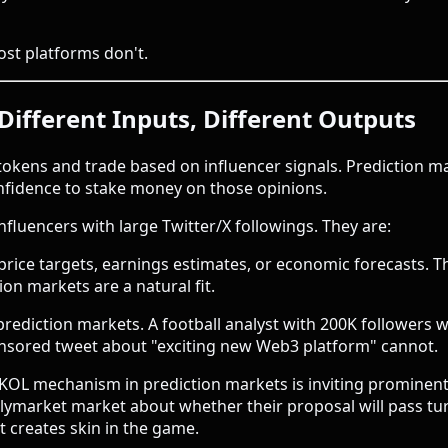
ost platforms don't.
Different Inputs, Different Outputs
okens and trade based on influencer signals. Prediction m
nfidence to stake money on those opinions.
nfluencers with large Twitter/X followings. They are:
rice targets, earnings estimates, or economic forecasts. 
ion markets are a natural fit.
prediction markets. A football analyst with 200K followers
onsored tweet about "exciting new Web3 platform" cannot.
OL mechanism in prediction markets is inviting prominent
Polymarket market about whether their proposal will pass tu
t creates skin in the game.