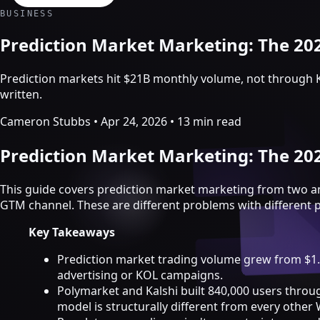
Crypto Marketing & AI Agents
BUSINESS
Services
Prediction Market Marketing: The 2
Prediction markets hit $21B monthly volume, not through 
written.
Cameron Stubbs
•
Apr 24, 2026
•
13 min read
Prediction Market Marketing: The 2
This guide covers prediction market marketing from two a
GTM channel. These are different problems with different 
Key Takeaways
Crypto marketing
Prediction market trading volume grew from $1.2
advertising or KOL campaigns.
Crypto Twitter
Polymarket and Kalshi built 840,000 users throu
YouTube, Instagram & TikTok
model is structurally different from every other
Community Growth