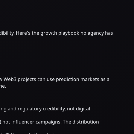
ibility. Here's the growth playbook no agency has
w Web3 projects can use prediction markets as a
ne.
and regulatory credibility, not digital
 not influencer campaigns. The distribution