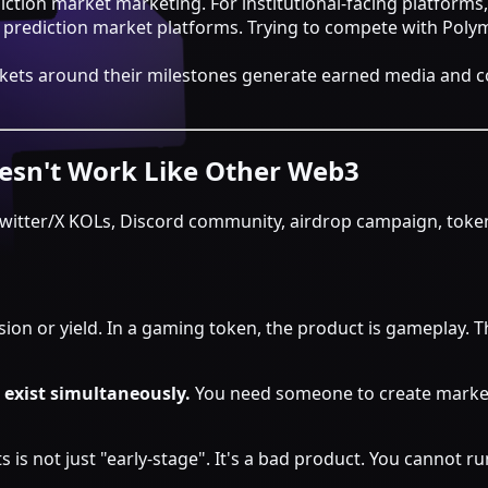
ction market marketing. For institutional-facing platforms, 
w prediction market platforms. Trying to compete with Polym
 markets around their milestones generate earned media a
esn't Work Like Other Web3
itter/X KOLs, Discord community, airdrop campaign, token 
vision or yield. In a gaming token, the product is gameplay. 
 exist simultaneously.
You need someone to create market
s is not just "early-stage". It's a bad product. You cannot 