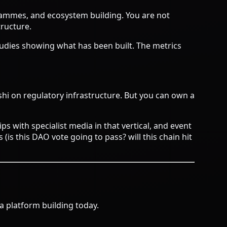
rammes, and ecosystem building. You are not
tructure.
tudies showing what has been built. The metrics
shi on regulatory infrastructure. But you can own a
ps with specialist media in that vertical, and event
s this DAO vote going to pass? will this chain hit
a platform building today.