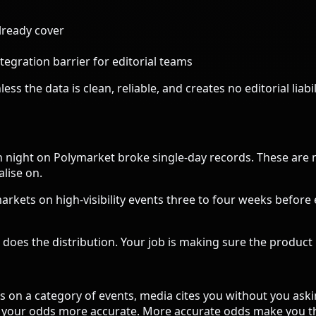
lready cover
egration barrier for editorial teams
ss the data is clean, reliable, and creates no editorial liab
n night on Polymarket broke single-day records. These are
alise on.
rkets on high-visibility events three to four weeks before e
does the distribution. Your job is making sure the product i
on a category of events, media cites you without you aski
kes your odds more accurate. More accurate odds make you t