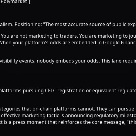
 Polymarket |
alism. Positioning: "The most accurate source of public ex
. You are not marketing to traders. You are marketing to jo
 When your platform's odds are embedded in Google Finance
gh-visibility events, nobody embeds your odds. This lane re
latforms pursuing CFTC registration or equivalent regulated
ategories that on-chain platforms cannot. They can pursue 
effective marketing tactic is announcing regulatory milesto
uct is a press moment that reinforces the core message, "this