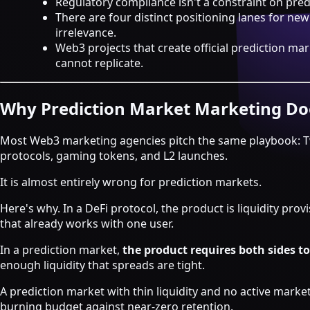
Regulatory compliance isn't a constraint on predi
Strategy & Advisory
There are four distinct positioning lanes for ne
AI agents
irrelevance.
Web3 projects that create official prediction
AI Agents & Automation
cannot replicate.
AI Agents for Web3 Teams
Crypto Community AI Agents
Agentic AI Consulting
Why Prediction Market Marketing Do
Agentic Commerce Consulting
Most Web3 marketing agencies pitch the same playbook: Tw
AI agents by industry
protocols, gaming tokens, and L2 launches.
Law firms
It is almost entirely wrong for prediction markets.
Recruitment agencies
Accountancy firms
Here's why. In a DeFi protocol, the product is liquidity pro
Estate & letting agents
that already works with one user.
View all services
In a prediction market,
the product requires both sides to
Case
enough liquidity that spreads are tight.
Studies
Blog
Resources
About
Contact
A prediction market with thin liquidity and no active market
Free Audit
Book a strategy call
burning budget against near-zero retention.