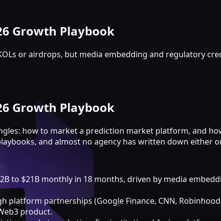
026 Growth Playbook
KOLs or airdrops, but media embedding and regulatory cred
026 Growth Playbook
ngles: how to market a prediction market platform, and ho
playbooks, and almost no agency has written down either o
B to $21B monthly in 18 months, driven by media embedding 
gh platform partnerships (Google Finance, CNN, Robinhood)
 Web3 product.