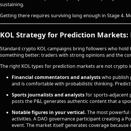
sustaining.
Getting there requires surviving long enough in Stage 4. M
KOL Strategy for Prediction Markets: 
Standard crypto KOL campaigns bring followers who hold t
something better: traders with strong opinions and the co
The right KOL types for prediction markets are not crypto i
Financial commentators and analysts
who publish p
and is comfortable with probabilistic thinking. Predict
Sports journalists and analysts
for sports-adjacent 
posts the P&L generates authentic content that a sp
Notable figures in your vertical.
The most powerful K
activities. A DAO governance participant creating a 
event. The market itself generates coverage because i