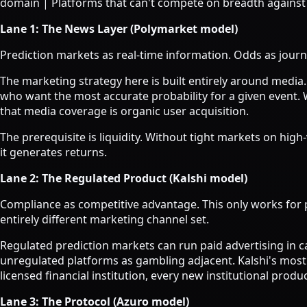
domain | Platforms that can't compete on breadth against
Lane 1: The News Layer (Polymarket model)
Prediction markets as real-time information. Odds as journ
The marketing strategy here is built entirely around media
who want the most accurate probability for a given event.
that media coverage is organic user acquisition.
The prerequisite is liquidity. Without tight markets on hi
it generates returns.
Lane 2: The Regulated Product (Kalshi model)
Compliance as competitive advantage. This only works for p
entirely different marketing channel set.
Regulated prediction markets can run paid advertising in c
unregulated platforms as gambling adjacent. Kalshi's most 
licensed financial institution, every new institutional prod
Lane 3: The Protocol (Azuro model)