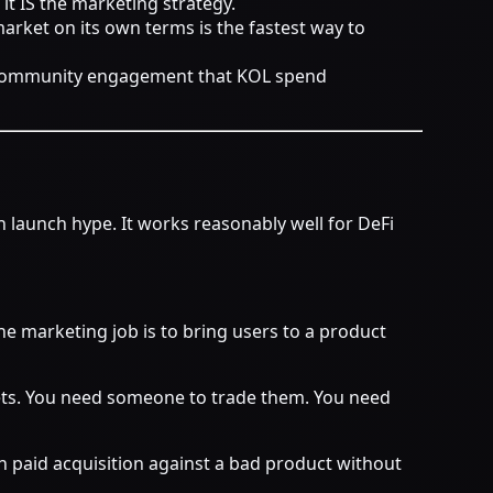
it IS the marketing strategy.
arket on its own terms is the fastest way to
nd community engagement that KOL spend
launch hype. It works reasonably well for DeFi
The marketing job is to bring users to a product
s. You need someone to trade them. You need
run paid acquisition against a bad product without