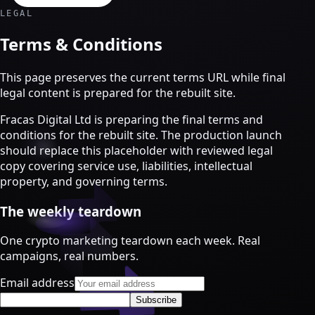
Crypto Marketing & AI Agents
LEGAL
Services
Terms & Conditions
This page preserves the current terms URL while final
legal content is prepared for the rebuilt site.
Fracas Digital Ltd is preparing the final terms and
conditions for the rebuilt site. The production launch
should replace this placeholder with reviewed legal
copy covering service use, liabilities, intellectual
property, and governing terms.
The weekly teardown
One crypto marketing teardown each week. Real
Crypto marketing
campaigns, real numbers.
Crypto Twitter
Email address
YouTube, Instagram & TikTok
Subscribe
Community Growth