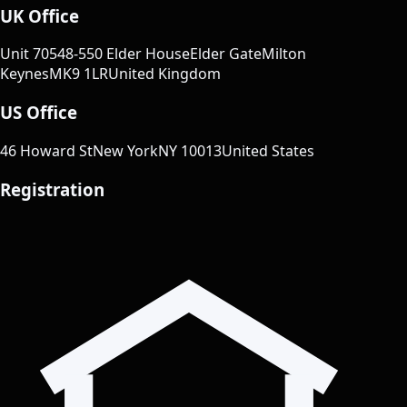
UK Office
Unit 70
548-550 Elder House
Elder Gate
Milton
Keynes
MK9 1LR
United Kingdom
US Office
46 Howard St
New York
NY 10013
United States
Registration