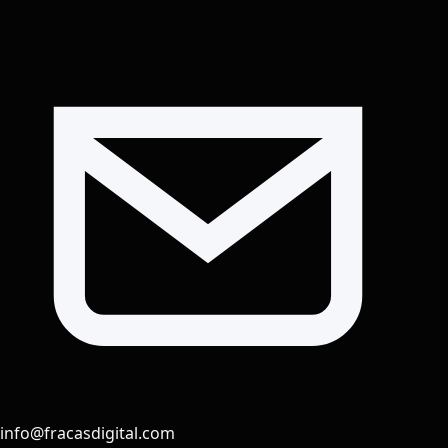
info@fracasdigital.com