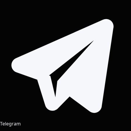
Telegram