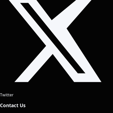
Twitter
Contact Us