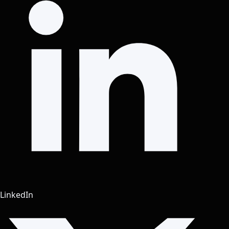
LinkedIn