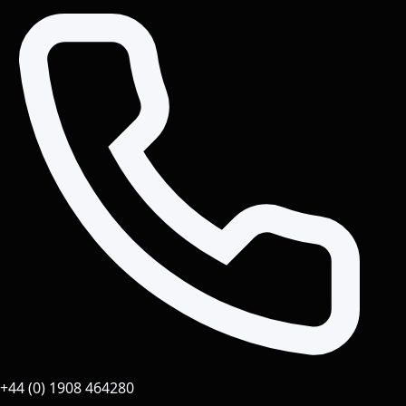
+44 (0) 1908 464280