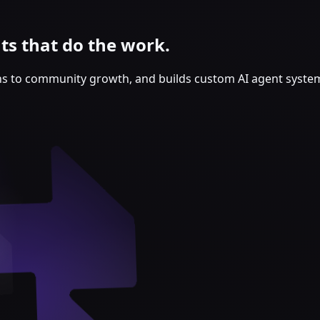
s that do the work.
ns to community growth, and builds custom AI agent syste