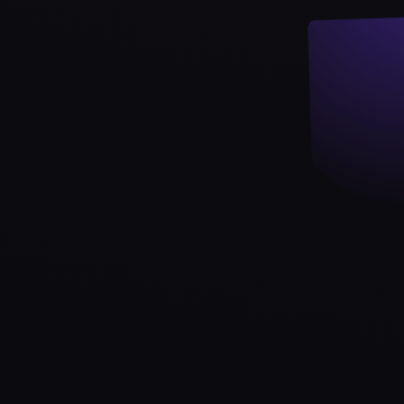
Strategy & Advisory
AI agents
AI Agents & Automation
AI Agents for Web3 Teams
Crypto Community AI Agents
Agentic AI Consulting
Agentic Commerce Consulting
AI agents by industry
Law firms
Recruitment agencies
Accountancy firms
Estate & letting agents
View all services
Case
Studies
Blog
Resources
About
Contact
Free Audit
Book a strategy call