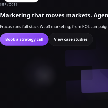
Crypto Marketing & AI Agents
SERVICES
Services
Marketing that moves markets. Agent
Fracas runs full-stack Web3 marketing, from KOL campaig
Book a strategy call
View case studies
Crypto Twitter
Crypto marketing
Crypto Twitter
YouTube, Instagram & TikTok
Community Growth