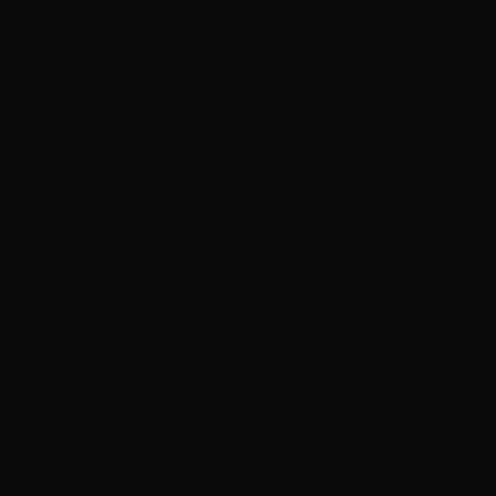
to win sustained attention.