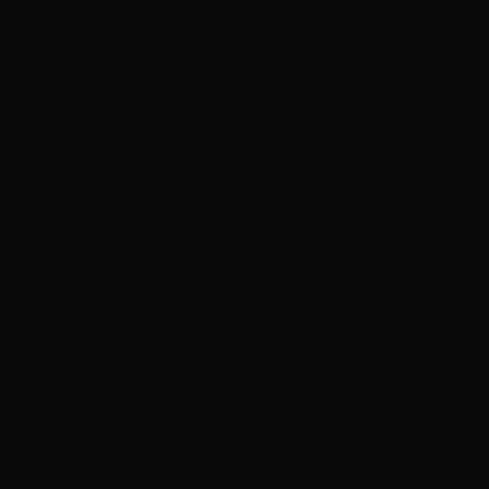
KOL campaigns, ambassador programs, Twitter Spaces, and 
KOL Campaigns
Ambassadors
Organic Growth
YouTube, Instagram & TikTok