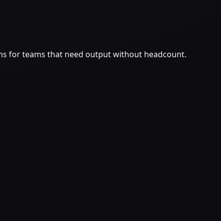
ms for teams that need output without headcount.