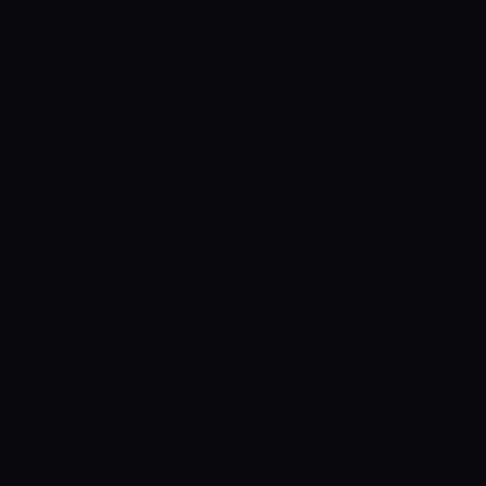
organic growth systems built for Web3 projects that need 