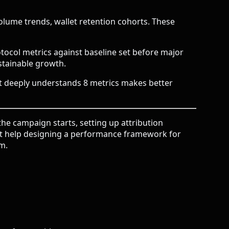
lume trends, wallet retention cohorts. These
ocol metrics against baseline set before major
stainable growth.
at deeply understands 8 metrics makes better
e campaign starts, setting up attribution
ant help designing a performance framework for
am
.