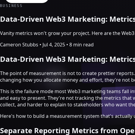
Crypto Marketing & AI Agents
BUSINESS
Services
Data-Driven Web3 Marketing: Metric
Vanity metrics won't grow your project. Here are the Web3
Cameron Stubbs
•
Jul 4, 2025
•
8 min read
Data-Driven Web3 Marketing: Metric
The point of measurement is not to create prettier reports.
changing how you allocate money and effort, they're not b
This is the failure mode most Web3 marketing teams fall i
and easy to present. They're not tracking the metrics that
collect, and harder to explain to stakeholders who want t
Crypto marketing
Here's how to build a measurement system that's actually u
Crypto Twitter
YouTube, Instagram & TikTok
Separate Reporting Metrics from Ope
Community Growth