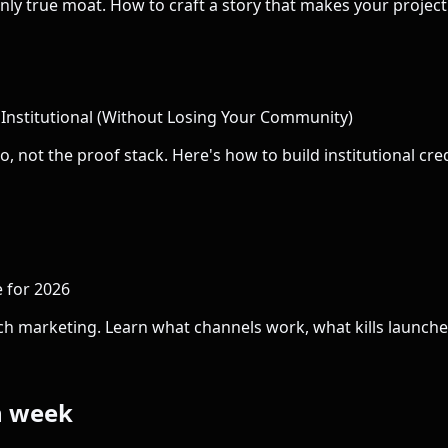
r only true moat. How to craft a story that makes your projec
nstitutional (Without Losing Your Community)
 not the proof stack. Here's how to build institutional cr
 for 2026
ch marketing. Learn what channels work, what kills launche
h week