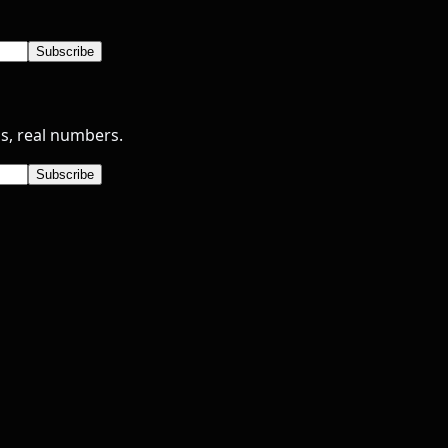
Subscribe
s, real numbers.
Subscribe