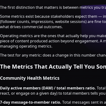
Strategy & Advisory
The first distinction that matters is between metrics you 
AI agents
Some metrics exist because stakeholders expect them — inv
AI Agents & Automation
(follower counts, impressions, website sessions) are fine 
AI Agents for Web3 Teams
what drives commercial outcomes.
Crypto Community AI Agents
Agentic AI Consulting
Operating metrics are the ones that actually help you mak
Agentic Commerce Consulting
piece of content produced action beyond engagement. A mat
managing operating metrics.
AI agents by industry
The test for any metric: does a change in this number change
Law firms
Recruitment agencies
The Metrics That Actually Tell You S
Accountancy firms
Estate & letting agents
Community Health Metrics
View all services
Daily active members (DAM) / total members ratio.
Total
Case
react, or engage on a given day) to total members tells yo
Studies
Blog
Resources
About
Contact
Free Audit
Book a strategy call
7-day message-to-member ratio.
Total messages sent in a 