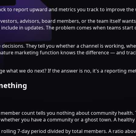
track to report upward and metrics you track to improve the
estors, advisors, board members, or the team itself wants 
to include in updates. The problem comes when teams start 
e decisions. They tell you whether a channel is working, 
ure marketing function knows the difference — and tracks 
 what we do next? If the answer is no, it's a reporting metr
omething
 member count tells you nothing about community health. 
u whether you have a community or a ghost town. A healthy 
rolling 7-day period divided by total members. A ratio above