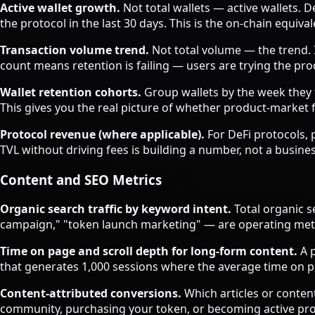
Active wallet growth.
Not total wallets — active wallets. D
the protocol in the last 30 days. This is the on-chain equi
Transaction volume trend.
Not total volume — the trend. I
count means retention is failing — users are trying the pr
Wallet retention cohorts.
Group wallets by the week they fi
This gives you the real picture of whether product-market
Protocol revenue (where applicable).
For DeFi protocols, 
TVL without driving fees is building a number, not a busines
Content and SEO Metrics
Organic search traffic by keyword intent.
Total organic s
campaign," "token launch marketing" — are operating metric
Time on page and scroll depth for long-form content.
A p
that generates 1,000 sessions where the average time on 
Content-attributed conversions.
Which articles or conten
community, purchasing your token, or becoming active pr