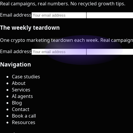
Real campaigns, real numbers. No recycled growth tips.
Email address
The weekly teardown
One crypto marketing teardown each week. Real campaign
Email address
Navigation
Case studies
About
Services
AI agents
Blog
Contact
Book a call
Resources