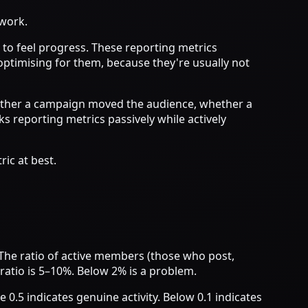
 work.
to feel progress. These reporting metrics
optimising for them, because they're usually not
whether a campaign moved the audience, whether a
reporting metrics passively while actively
ic at best.
The ratio of active members (those who post,
ratio is 5–10%. Below 2% is a problem.
 0.5 indicates genuine activity. Below 0.1 indicates