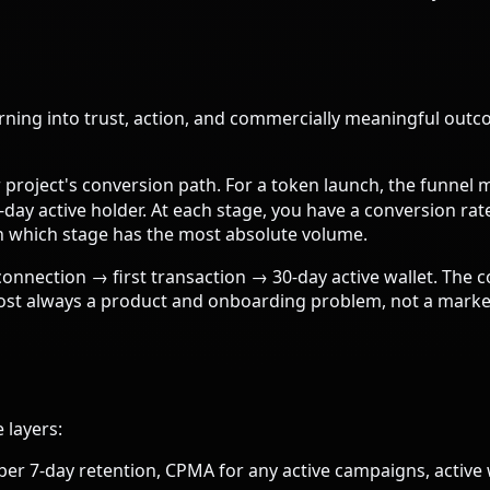
rning into trust, action, and commercially meaningful outc
roject's conversion path. For a token launch, the funnel mi
ay active holder. At each stage, you have a conversion ra
n which stage has the most absolute volume.
connection → first transaction → 30-day active wallet. The c
lmost always a product and onboarding problem, not a market
 layers:
7-day retention, CPMA for any active campaigns, active w