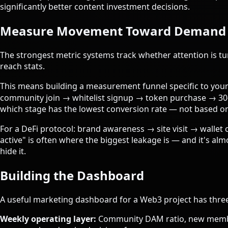
significantly better content investment decisions.
Measure Movement Toward Demand
The strongest metric systems track whether attention is tu
reach stats.
This means building a measurement funnel specific to your p
community join → whitelist signup → token purchase → 30-d
which stage has the lowest conversion rate — not based o
For a DeFi protocol: brand awareness → site visit → wallet 
active" is often where the biggest leakage is — and it's a
hide it.
Building the Dashboard
A useful marketing dashboard for a Web3 project has three
Weekly operating layer:
Community DAM ratio, new member 