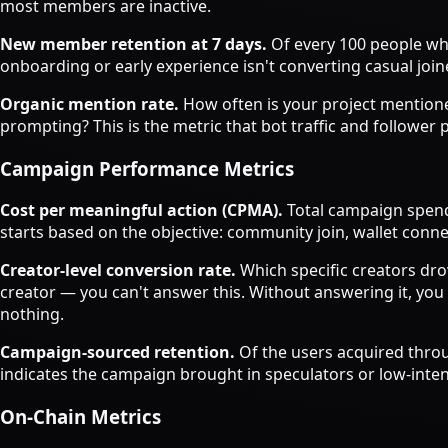
most members are inactive.
New member retention at 7 days.
Of every 100 people who
onboarding or early experience isn't converting casual jo
Organic mention rate.
How often is your project mentione
prompting? This is the metric that bot traffic and follower
Campaign Performance Metrics
Cost per meaningful action (CPMA).
Total campaign spend
starts based on the objective: community join, wallet conn
Creator-level conversion rate.
Which specific creators dro
creator — you can't answer this. Without answering it, you
nothing.
Campaign-sourced retention.
Of the users acquired throu
indicates the campaign brought in speculators or low-inten
On-Chain Metrics