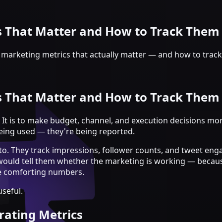
s That Matter and How to Track Them
 marketing metrics that actually matter — and how to track
s That Matter and How to Track Them
 It is to make budget, channel, and execution decisions mor
eing used — they're being reported.
nto. They track impressions, follower counts, and tweet e
 would tell them whether the marketing is working — becaus
he comforting numbers.
seful.
rating Metrics