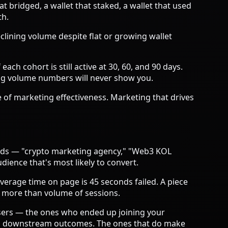
at bridged, a wallet that staked, a wallet that used
th.
clining volume despite flat or growing wallet
ch cohort is still active at 30, 60, and 90 days.
ing volume numbers will never show you.
 of marketing effectiveness. Marketing that drives
words — "crypto marketing agency," "Web3 KOL
ience that's most likely to convert.
verage time on page is 45 seconds failed. A piece
 more than volume of sessions.
users — the ones who ended up joining your
 to downstream outcomes. The ones that do make