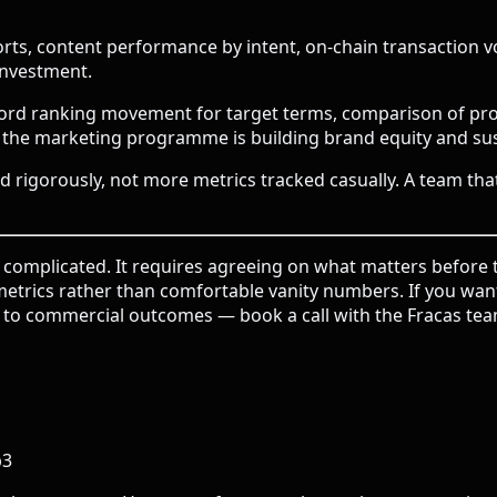
s, content performance by intent, on-chain transaction vo
investment.
rd ranking movement for target terms, comparison of prot
f the marketing programme is building brand equity and su
d rigorously, not more metrics tracked casually. A team th
omplicated. It requires agreeing on what matters before th
g metrics rather than comfortable vanity numbers. If you w
ty to commercial outcomes —
book a call with the Fracas te
b3