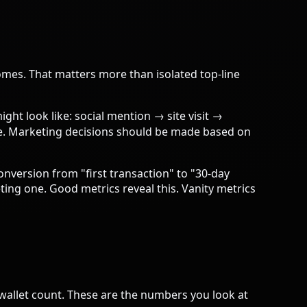
omes. That matters more than isolated top-line
ght look like: social mention → site visit →
te. Marketing decisions should be made based on
onversion from "first transaction" to "30-day
ing one. Good metrics reveal this. Vanity metrics
allet count. These are the numbers you look at