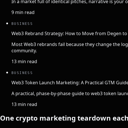
In a market full of identical pitches, narrative is you
9 min read
BUSINESS
Web3 Rebrand Strategy: How to Move from Degen to I
Most Web3 rebrands fail because they change the logo,
community.
13 min read
BUSINESS
Web3 Token Launch Marketing: A Practical GTM Guide
A practical, phase-by-phase guide to web3 token laun
13 min read
One crypto marketing teardown eac