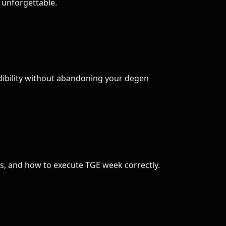
t unforgettable.
edibility without abandoning your degen
s, and how to execute TGE week correctly.