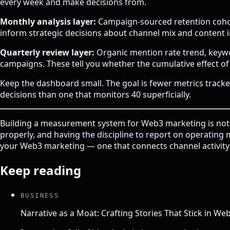
every week and make decisions from.
Monthly analysis layer:
Campaign-sourced retention cohort
inform strategic decisions about channel mix and content 
Quarterly review layer:
Organic mention rate trend, keywo
campaigns. These tell you whether the cumulative effect o
Keep the dashboard small. The goal is fewer metrics tracke
decisions than one that monitors 40 superficially.
Building a measurement system for Web3 marketing is not c
properly, and having the discipline to report on operatin
your Web3 marketing — one that connects channel activi
Keep reading
BUSINESS
Narrative as a Moat: Crafting Stories That Stick in We