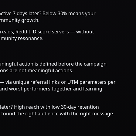
active 7 days later? Below 30% means your
community growth.
reads, Reddit, Discord servers — without
ommunity resonance.
ningful action is defined before the campaign
ions are not meaningful actions.
n — via unique referral links or UTM parameters per
t and worst performers together and learning
later? High reach with low 30-day retention
u found the right audience with the right message.