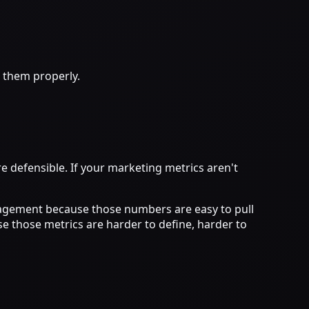
 them properly.
e defensible. If your marketing metrics aren't
ngagement because those numbers are easy to pull
e those metrics are harder to define, harder to