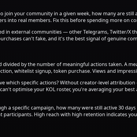
 join your community in a given week, how many are still 
iners into real members. Fix this before spending more on 
d in external communities — other Telegrams, Twitter/X th
 purchases can't fake, and it's the best signal of genuine c
 divided by the number of meaningful actions taken. A mea
ection, whitelist signup, token purchase. Views and impress
ve which specific actions? Without creator-level attributio
 can't optimise your KOL roster, you're averaging your bes
gh a specific campaign, how many were still active 30 days 
t participants. High reach with high retention indicates yo