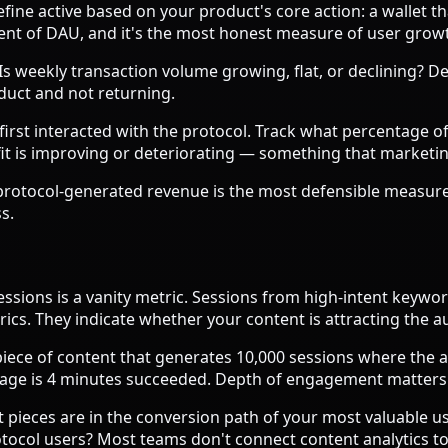
efine active based on your product's core action: a wallet th
valent of DAU, and it's the most honest measure of user grow
s weekly transaction volume growing, flat, or declining? De
oduct and not returning.
rst interacted with the protocol. Track what percentage of ea
 fit is improving or deteriorating — something that market
protocol-generated revenue is the most defensible measure
s.
essions is a vanity metric. Sessions from high-intent key
s. They indicate whether your content is attracting the aud
iece of content that generates 10,000 sessions where the a
page is 4 minutes succeeded. Depth of engagement matters
t pieces are in the conversion path of your most valuable 
otocol users? Most teams don't connect content analytics