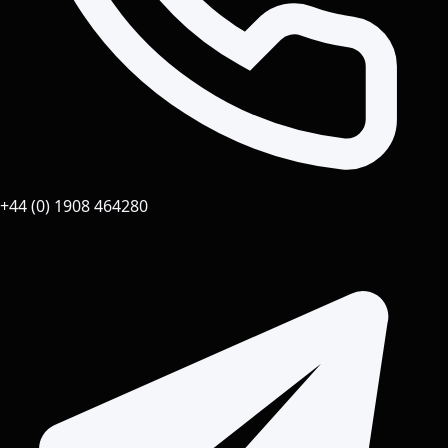
+44 (0) 1908 464280