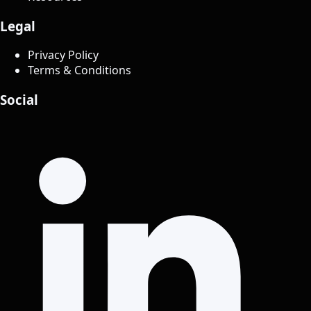
Legal
Privacy Policy
Terms & Conditions
Social