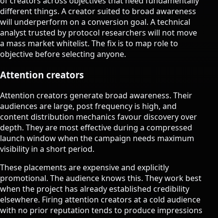
of creators across objectives that need fundamentally
different things. A creator suited to broad awareness
will underperform on a conversion goal. A technical
analyst trusted by protocol researchers will not move
a mass market whitelist. The fix is to map role to
objective before selecting anyone.
Attention creators
Attention creators generate broad awareness. Their
audiences are large, post frequency is high, and
content distribution mechanics favour discovery over
depth. They are most effective during a compressed
launch window when the campaign needs maximum
visibility in a short period.
These placements are expensive and explicitly
promotional. The audience knows this. They work best
when the project has already established credibility
elsewhere. Firing attention creators at a cold audience
with no prior reputation tends to produce impressions