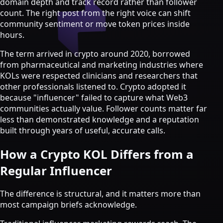
domain depth and track record rather than follower
Strategy & Advisory
count. The right post from the right voice can shift
AI agents
community sentiment or move token prices inside
hours.
AI Agents & Automation
AI Agents for Web3 Teams
The term arrived in crypto around 2020, borrowed
Crypto Community AI Agents
from pharmaceutical and marketing industries where
Agentic AI Consulting
KOLs were respected clinicians and researchers that
Agentic Commerce Consulting
other professionals listened to. Crypto adopted it
because "influencer" failed to capture what Web3
AI agents by industry
communities actually value. Follower counts matter far
less than demonstrated knowledge and a reputation
Law firms
built through years of useful, accurate calls.
Recruitment agencies
Accountancy firms
How a Crypto KOL Differs from a
Estate & letting agents
Regular Influencer
View all services
Case
The difference is structural, and it matters more than
Studies
Blog
Resources
About
Contact
most campaign briefs acknowledge.
Free Audit
Book a strategy call