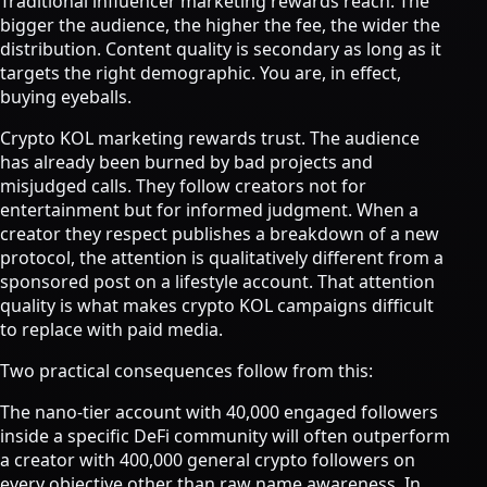
Traditional influencer marketing rewards reach. The
bigger the audience, the higher the fee, the wider the
distribution. Content quality is secondary as long as it
targets the right demographic. You are, in effect,
buying eyeballs.
Crypto KOL marketing rewards trust. The audience
has already been burned by bad projects and
misjudged calls. They follow creators not for
entertainment but for informed judgment. When a
creator they respect publishes a breakdown of a new
protocol, the attention is qualitatively different from a
sponsored post on a lifestyle account. That attention
quality is what makes crypto KOL campaigns difficult
to replace with paid media.
Two practical consequences follow from this:
The nano-tier account with 40,000 engaged followers
inside a specific DeFi community will often outperform
a creator with 400,000 general crypto followers on
every objective other than raw name awareness. In