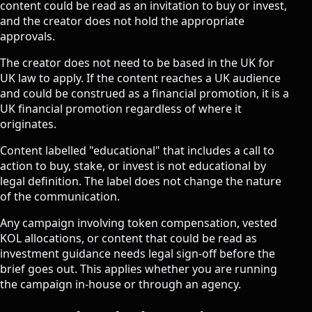
content could be read as an invitation to buy or invest,
and the creator does not hold the appropriate
approvals.
The creator does not need to be based in the UK for
UK law to apply. If the content reaches a UK audience
and could be construed as a financial promotion, it is a
UK financial promotion regardless of where it
originates.
Content labelled "educational" that includes a call to
action to buy, stake, or invest is not educational by
legal definition. The label does not change the nature
of the communication.
Any campaign involving token compensation, vested
KOL allocations, or content that could be read as
investment guidance needs legal sign-off before the
brief goes out. This applies whether you are running
the campaign in-house or through an agency.