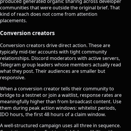
produced generated organic sharing across developer
communities that were outside the original brief. That
kind of reach does not come from attention
placements.
Conversion creators
Conversion creators drive direct action. These are
typically mid-tier accounts with tight community
relationships. Discord moderators with active servers,
Telegram group leaders whose members actually read
what they post. Their audiences are smaller but
responsive.
When a conversion creator tells their community to
bridge to a testnet or join a waitlist, response rates are
meaningfully higher than from broadcast content. Use
them during peak action windows: whitelist periods,
IDO hours, the first 48 hours of a claim window.
A well-structured campaign uses all three in sequence.