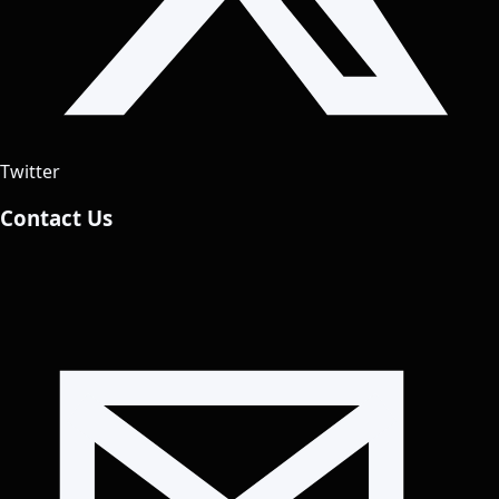
Twitter
Contact Us