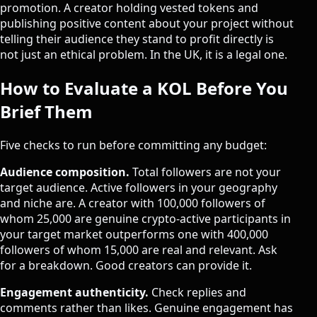
promotion. A creator holding vested tokens and
publishing positive content about your project without
telling their audience they stand to profit directly is
not just an ethical problem. In the UK, it is a legal one.
How to Evaluate a KOL Before You
Brief Them
Five checks to run before committing any budget:
Audience composition.
Total followers are not your
target audience. Active followers in your geography
and niche are. A creator with 100,000 followers of
whom 25,000 are genuine crypto-active participants in
your target market outperforms one with 400,000
followers of whom 15,000 are real and relevant. Ask
for a breakdown. Good creators can provide it.
Engagement authenticity.
Check replies and
comments rather than likes. Genuine engagement has