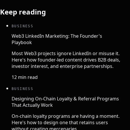
Keep reading
BUSINESS
Web3 LinkedIn Marketing: The Founder's
Playbook
Most Web3 projects ignore LinkedIn or misuse it.
Here's how founder-led content drives B2B deals,
investor interest, and enterprise partnerships.
12 min read
BUSINESS
Designing On-Chain Loyalty & Referral Programs
That Actually Work
On-chain loyalty programs are having a moment.
Here's how to design one that retains users
without creating mercenaries.