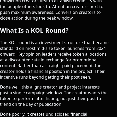
Conviction creators first to establish credibility with
the people others look to. Attention creators next to
push maximum awareness. Conversion creators to
close action during the peak window.
What Is a KOL Round?
The KOL round is an investment structure that became
standard on most mid-size token launches from 2024
onward. Key opinion leaders receive token allocations
at a discounted rate in exchange for promotional
content. Rather than a straight paid placement, the
creator holds a financial position in the project. Their
incentive runs beyond getting their post seen.
Done well, this aligns creator and project interests
past a single campaign window. The creator wants the
token to perform after listing, not just their post to
trend on the day of publication.
Done poorly, it creates undisclosed financial