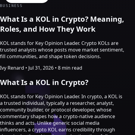
Crypto Marketing & AI Agents
BUSINESS
Services
What Is a KOL in Crypto? Meaning,
Roles, and How They Work
KOL stands for Key Opinion Leader. Crypto KOLs are
trusted analysts whose posts move market sentiment,
fill communities, and shape token decisions.
Ivy Renard
•
Jul 31, 2026
•
8 min read
What Is a KOL in Crypto?
KOL stands for Key Opinion Leader. In crypto, a KOL is
a trusted individual, typically a researcher, analyst,
Crypto marketing
community builder, or protocol developer, whose
commentary shapes how a crypto-native audience
Crypto Twitter
thinks and acts. Unlike generic social media
YouTube, Instagram & TikTok
influencers, a crypto KOL earns credibility through
Community Growth