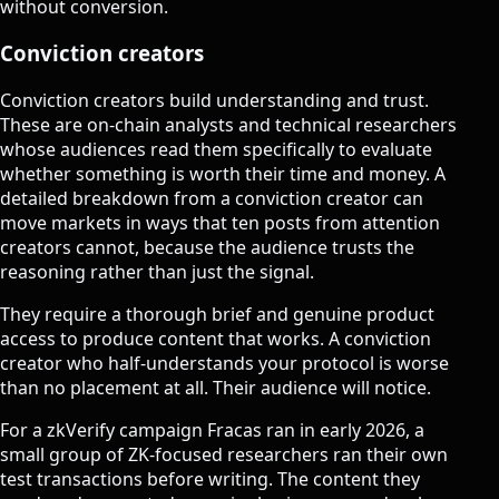
without conversion.
Conviction creators
Conviction creators build understanding and trust.
These are on-chain analysts and technical researchers
whose audiences read them specifically to evaluate
whether something is worth their time and money. A
detailed breakdown from a conviction creator can
move markets in ways that ten posts from attention
creators cannot, because the audience trusts the
reasoning rather than just the signal.
They require a thorough brief and genuine product
access to produce content that works. A conviction
creator who half-understands your protocol is worse
than no placement at all. Their audience will notice.
For a zkVerify campaign Fracas ran in early 2026, a
small group of ZK-focused researchers ran their own
test transactions before writing. The content they