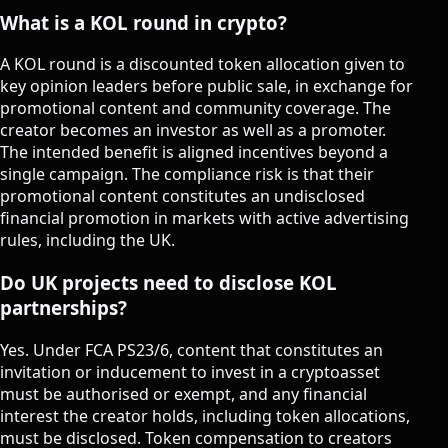
What is a KOL round in crypto?
A KOL round is a discounted token allocation given to
key opinion leaders before public sale, in exchange for
promotional content and community coverage. The
creator becomes an investor as well as a promoter.
The intended benefit is aligned incentives beyond a
single campaign. The compliance risk is that their
promotional content constitutes an undisclosed
financial promotion in markets with active advertising
rules, including the UK.
Do UK projects need to disclose KOL
partnerships?
Yes. Under FCA PS23/6, content that constitutes an
invitation or inducement to invest in a cryptoasset
must be authorised or exempt, and any financial
interest the creator holds, including token allocations,
must be disclosed. Token compensation to creators