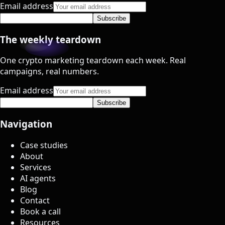
Email address
Subscribe
The weekly teardown
One crypto marketing teardown each week. Real
campaigns, real numbers.
Email address
Subscribe
Navigation
Case studies
About
Services
AI agents
Blog
Contact
Book a call
Resources