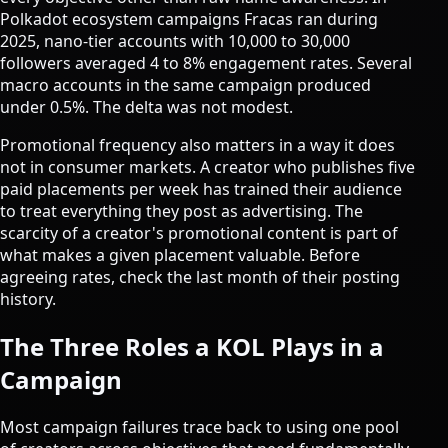
Polkadot ecosystem campaigns Fracas ran during
2025, nano-tier accounts with 10,000 to 30,000
followers averaged 4 to 8% engagement rates. Several
macro accounts in the same campaign produced
under 0.5%. The delta was not modest.
Promotional frequency also matters in a way it does
not in consumer markets. A creator who publishes five
paid placements per week has trained their audience
to treat everything they post as advertising. The
scarcity of a creator's promotional content is part of
what makes a given placement valuable. Before
agreeing rates, check the last month of their posting
history.
The Three Roles a KOL Plays in a
Campaign
Most campaign failures trace back to using one pool