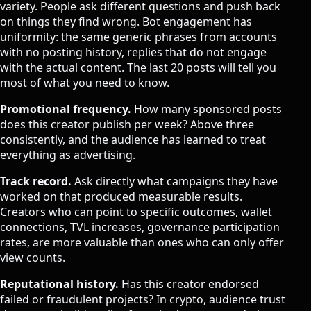
variety. People ask different questions and push back
on things they find wrong. Bot engagement has
uniformity: the same generic phrases from accounts
with no posting history, replies that do not engage
with the actual content. The last 20 posts will tell you
most of what you need to know.
Promotional frequency.
How many sponsored posts
does this creator publish per week? Above three
consistently, and the audience has learned to treat
everything as advertising.
Track record.
Ask directly what campaigns they have
worked on that produced measurable results.
Creators who can point to specific outcomes, wallet
connections, TVL increases, governance participation
rates, are more valuable than ones who can only offer
view counts.
Reputational history.
Has this creator endorsed
failed or fraudulent projects? In crypto, audience trust