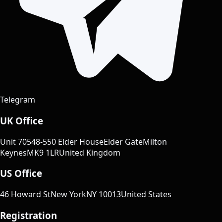
Telegram
UK Office
Unit 70
548-550 Elder House
Elder Gate
Milton
Keynes
MK9 1LR
United Kingdom
US Office
46 Howard St
New York
NY 10013
United States
Registration