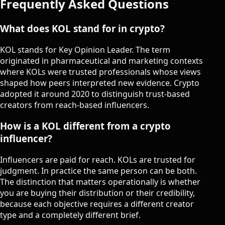
Frequently Asked Questions
What does KOL stand for in crypto?
KOL stands for Key Opinion Leader. The term
originated in pharmaceutical and marketing contexts
where KOLs were trusted professionals whose views
shaped how peers interpreted new evidence. Crypto
adopted it around 2020 to distinguish trust-based
creators from reach-based influencers.
How is a KOL different from a crypto
influencer?
Influencers are paid for reach. KOLs are trusted for
judgment. In practice the same person can be both.
The distinction that matters operationally is whether
you are buying their distribution or their credibility,
because each objective requires a different creator
type and a completely different brief.