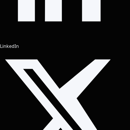
LinkedIn