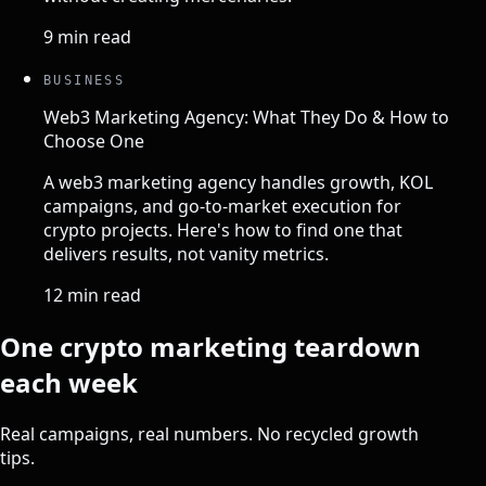
9 min read
BUSINESS
Web3 Marketing Agency: What They Do & How to
Choose One
A web3 marketing agency handles growth, KOL
campaigns, and go-to-market execution for
crypto projects. Here's how to find one that
delivers results, not vanity metrics.
12 min read
One crypto marketing teardown
each week
Real campaigns, real numbers. No recycled growth
tips.