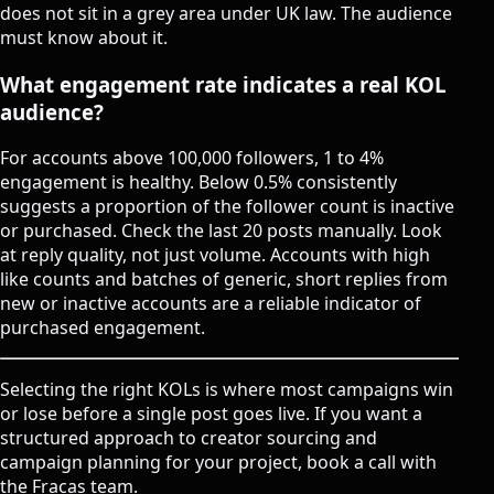
does not sit in a grey area under UK law. The audience
must know about it.
What engagement rate indicates a real KOL
audience?
For accounts above 100,000 followers, 1 to 4%
engagement is healthy. Below 0.5% consistently
suggests a proportion of the follower count is inactive
or purchased. Check the last 20 posts manually. Look
at reply quality, not just volume. Accounts with high
like counts and batches of generic, short replies from
new or inactive accounts are a reliable indicator of
purchased engagement.
Selecting the right KOLs is where most campaigns win
or lose before a single post goes live. If you want a
structured approach to creator sourcing and
campaign planning for your project,
book a call with
the Fracas team
.