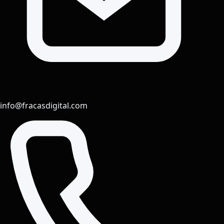
info@fracasdigital.com