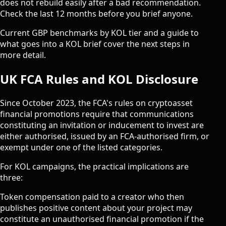
does not rebuild easily after a bad recommendation.
Check the last 12 months before you brief anyone.
Current
GBP benchmarks by KOL tier
and a guide to
what goes into a KOL brief
cover the next steps in
more detail.
UK FCA Rules and KOL Disclosure
Since October 2023, the FCA's rules on
cryptoasset
financial promotions
require that communications
constituting an invitation or inducement to invest are
either authorised, issued by an FCA-authorised firm, or
exempt under one of the listed categories.
For KOL campaigns, the practical implications are
three:
Token compensation paid to a creator who then
publishes positive content about your project may
constitute an unauthorised financial promotion if the