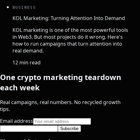
BUSINESS
KOL Marketing: Turning Attention Into Demand
KOL marketing is one of the most powerful tools
in Web3. But most projects do it wrong. Here's
how to run campaigns that turn attention into
real demand.
12 min read
One crypto marketing teardown
each week
Real campaigns, real numbers. No recycled growth
tips.
Email address
Subscribe