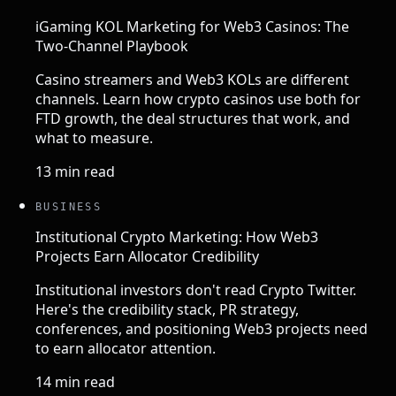
iGaming KOL Marketing for Web3 Casinos: The
Two-Channel Playbook
Casino streamers and Web3 KOLs are different
channels. Learn how crypto casinos use both for
FTD growth, the deal structures that work, and
what to measure.
13 min read
BUSINESS
Institutional Crypto Marketing: How Web3
Projects Earn Allocator Credibility
Institutional investors don't read Crypto Twitter.
Here's the credibility stack, PR strategy,
conferences, and positioning Web3 projects need
to earn allocator attention.
14 min read