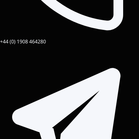
+44 (0) 1908 464280