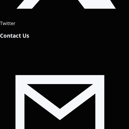
Twitter
Contact Us