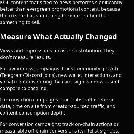
KOL content that's tied to news performs significantly
better than evergreen promotional content, because
the creator has something to report rather than
something to sell.
Measure What Actually Changed
Views and impressions measure distribution. They
don't measure results.
For awareness campaigns: track community growth
(Telegram/Discord joins), new wallet interactions, and
social mentions during the campaign window — and
compare to baseline.
For conviction campaigns: track site traffic referral
data, time on site from creator-sourced traffic, and
content consumption depth.
For conversion campaigns: track on-chain actions or
measurable off-chain conversions (whitelist signups,