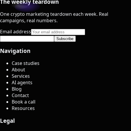
The weekly teardown
One crypto marketing teardown each week. Real
campaigns, real numbers.
Email address
Subscribe
Navigation
Case studies
About
Services
AI agents
Blog
Contact
Book a call
Resources
Legal