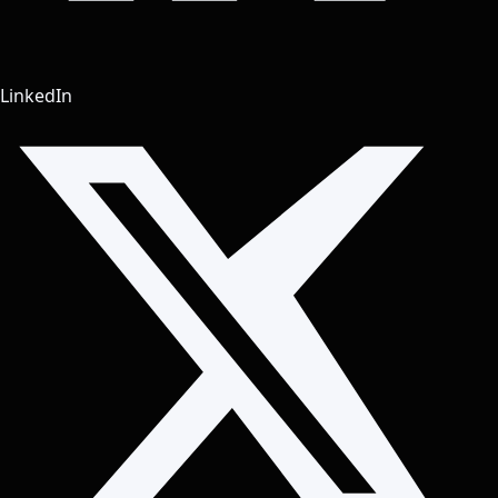
LinkedIn