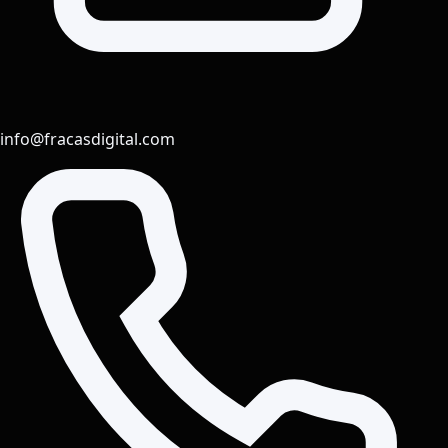
info@fracasdigital.com