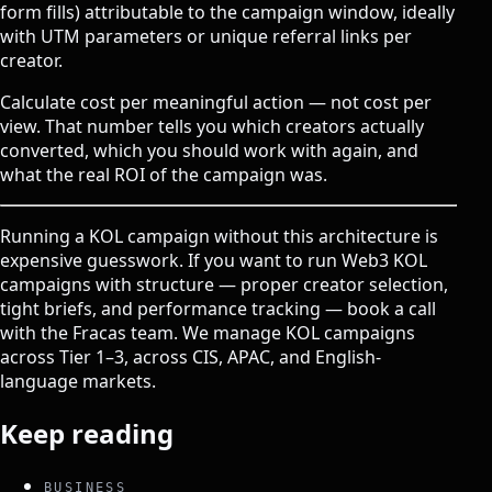
form fills) attributable to the campaign window, ideally
with UTM parameters or unique referral links per
creator.
Calculate cost per meaningful action — not cost per
view. That number tells you which creators actually
converted, which you should work with again, and
what the real ROI of the campaign was.
Running a KOL campaign without this architecture is
expensive guesswork. If you want to run Web3 KOL
campaigns with structure — proper creator selection,
tight briefs, and performance tracking —
book a call
with the Fracas team
. We manage KOL campaigns
across Tier 1–3, across CIS, APAC, and English-
language markets.
Keep reading
BUSINESS