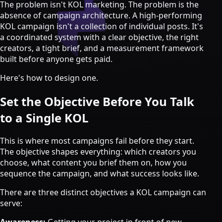
Strategy & Advisory
The problem isn't KOL marketing. The problem is the
absence of campaign architecture. A high-performing
AI agents
KOL campaign isn't a collection of individual posts. It's
a coordinated system with a clear objective, the right
AI Agents & Automation
creators, a tight brief, and a measurement framework
AI Agents for Web3 Teams
built before anyone gets paid.
Crypto Community AI Agents
Agentic AI Consulting
Here's how to design one.
Agentic Commerce Consulting
Set the Objective Before You Talk
AI agents by industry
to a Single KOL
Law firms
Recruitment agencies
This is where most campaigns fail before they start.
Accountancy firms
The objective shapes everything: which creators you
Estate & letting agents
choose, what content you brief them on, how you
sequence the campaign, and what success looks like.
View all services
Case
There are three distinct objectives a KOL campaign can
Studies
Blog
Resources
About
Contact
serve:
Free Audit
Book a strategy call