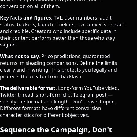
conversion on all of them.
Key facts and figures.
TVL, user numbers, audit
status, backers, launch timeline — whatever's relevant
and credible. Creators who include specific data in
their content perform better than those who stay
vague.
What not to say.
Price predictions, guaranteed
returns, misleading comparisons. Define the limits
clearly and in writing. This protects you legally and
protects the creator from backlash.
The deliverable format.
Long-form YouTube video,
Twitter thread, short-form clip, Telegram post —
specify the format and length. Don't leave it open.
Different formats have different conversion
characteristics for different objectives.
Sequence the Campaign, Don't