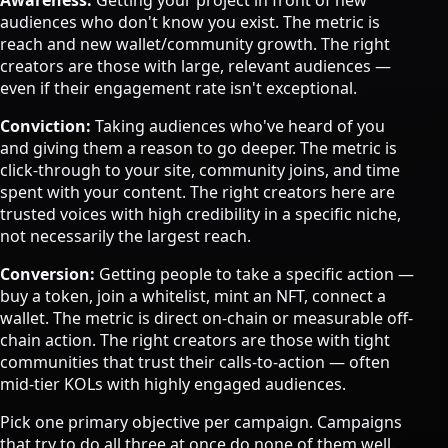
Awareness:
Getting your project in front of new
audiences who don't know you exist. The metric is
reach and new wallet/community growth. The right
creators are those with large, relevant audiences —
even if their engagement rate isn't exceptional.
Conviction:
Taking audiences who've heard of you
and giving them a reason to go deeper. The metric is
click-through to your site, community joins, and time
spent with your content. The right creators here are
trusted voices with high credibility in a specific niche,
not necessarily the largest reach.
Conversion:
Getting people to take a specific action —
buy a token, join a whitelist, mint an NFT, connect a
wallet. The metric is direct on-chain or measurable off-
chain action. The right creators are those with tight
communities that trust their calls-to-action — often
mid-tier KOLs with highly engaged audiences.
Pick one primary objective per campaign. Campaigns
that try to do all three at once do none of them well.