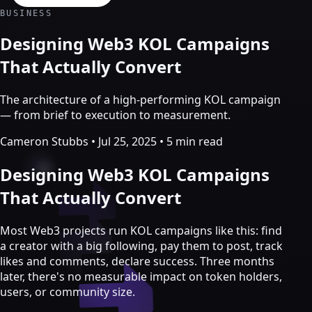
Crypto Marketing & AI Agents
BUSINESS
Services
Designing Web3 KOL Campaigns
That Actually Convert
The architecture of a high-performing KOL campaign
— from brief to execution to measurement.
Cameron Stubbs
•
Jul 25, 2025
•
5 min read
Designing Web3 KOL Campaigns
That Actually Convert
Most Web3 projects run KOL campaigns like this: find
Crypto marketing
a creator with a big following, pay them to post, track
likes and comments, declare success. Three months
Crypto Twitter
later, there's no measurable impact on token holders,
YouTube, Instagram & TikTok
users, or community size.
Community Growth