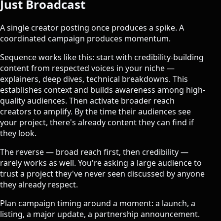
Just Broadcast
A single creator posting once produces a spike. A
coordinated campaign produces momentum.
Sequence works like this: start with credibility-building
content from respected voices in your niche —
explainers, deep dives, technical breakdowns. This
establishes context and builds awareness among high-
quality audiences. Then activate broader reach
creators to amplify. By the time their audiences see
your project, there's already content they can find if
they look.
The reverse — broad reach first, then credibility —
rarely works as well. You're asking a large audience to
trust a project they've never seen discussed by anyone
they already respect.
Plan campaign timing around a moment: a launch, a
listing, a major update, a partnership announcement.