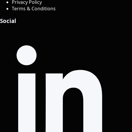
Privacy Policy
Terms & Conditions
Social