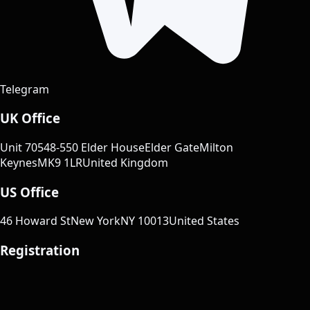
Telegram
UK Office
Unit 70
548-550 Elder House
Elder Gate
Milton
Keynes
MK9 1LR
United Kingdom
US Office
46 Howard St
New York
NY 10013
United States
Registration