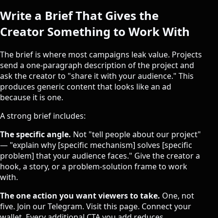
Write a Brief That Gives the
Creator Something to Work With
The brief is where most campaigns leak value. Projects
send a one-paragraph description of the project and
ask the creator to "share it with your audience." This
produces generic content that looks like an ad
because it is one.
A strong brief includes:
The specific angle.
Not "tell people about our project"
— "explain why [specific mechanism] solves [specific
problem] that your audience faces." Give the creator a
hook, a story, or a problem-solution frame to work
with.
The one action you want viewers to take.
One, not
five. Join our Telegram. Visit this page. Connect your
wallet. Every additional CTA you add reduces