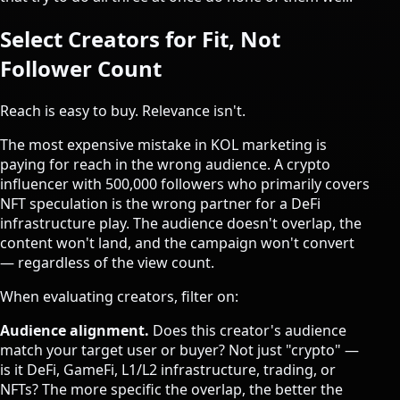
Select Creators for Fit, Not
Follower Count
Reach is easy to buy. Relevance isn't.
The most expensive mistake in KOL marketing is
paying for reach in the wrong audience. A crypto
influencer with 500,000 followers who primarily covers
NFT speculation is the wrong partner for a DeFi
infrastructure play. The audience doesn't overlap, the
content won't land, and the campaign won't convert
— regardless of the view count.
When evaluating creators, filter on:
Audience alignment.
Does this creator's audience
match your target user or buyer? Not just "crypto" —
is it DeFi, GameFi, L1/L2 infrastructure, trading, or
NFTs? The more specific the overlap, the better the