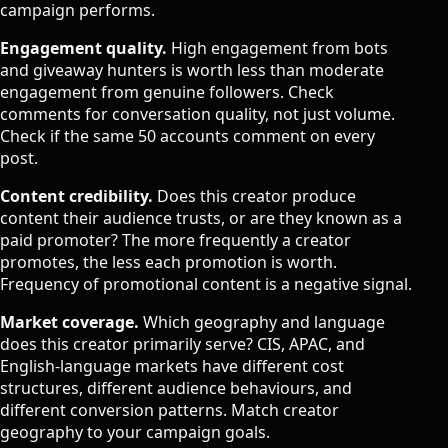
campaign performs.
Engagement quality.
High engagement from bots
and giveaway hunters is worth less than moderate
engagement from genuine followers. Check
comments for conversation quality, not just volume.
Check if the same 50 accounts comment on every
post.
Content credibility.
Does this creator produce
content their audience trusts, or are they known as a
paid promoter? The more frequently a creator
promotes, the less each promotion is worth.
Frequency of promotional content is a negative signal.
Market coverage.
Which geography and language
does this creator primarily serve? CIS, APAC, and
English-language markets have different cost
structures, different audience behaviours, and
different conversion patterns. Match creator
geography to your campaign goals.