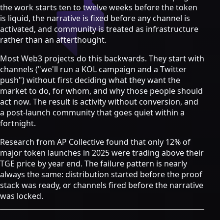
Strategy & Advisory
the work starts ten to twelve weeks before the token
is liquid, the narrative is fixed before any channel is
AI agents
activated, and community is treated as infrastructure
rather than an afterthought.
AI Agents & Automation
AI Agents for Web3 Teams
Most Web3 projects do this backwards. They start with
Crypto Community AI Agents
channels ("we'll run a KOL campaign and a Twitter
Agentic AI Consulting
push") without first deciding what they want the
Agentic Commerce Consulting
market to do, for whom, and why those people should
act now. The result is activity without conversion, and
AI agents by industry
a post-launch community that goes quiet within a
Law firms
fortnight.
Recruitment agencies
Research from AP Collective found that only 12% of
Accountancy firms
major token launches in 2025 were trading above their
Estate & letting agents
TGE price by year end.
The failure pattern is nearly
View all services
always the same: distribution started before the proof
Case
stack was ready, or channels fired before the narrative
Studies
Blog
Resources
About
Contact
was locked.
Free Audit
Book a strategy call