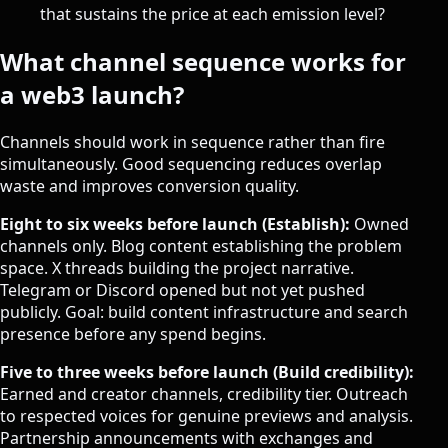
that sustains the price at each emission level?
What channel sequence works for
a web3 launch?
Channels should work in sequence rather than fire
simultaneously. Good sequencing reduces overlap
waste and improves conversion quality.
Eight to six weeks before launch (Establish):
Owned
channels only. Blog content establishing the problem
space. X threads building the project narrative.
Telegram or Discord opened but not yet pushed
publicly. Goal: build content infrastructure and search
presence before any spend begins.
Five to three weeks before launch (Build credibility):
Earned and creator channels, credibility tier. Outreach
to respected voices for genuine previews and analysis.
Partnership announcements with exchanges and