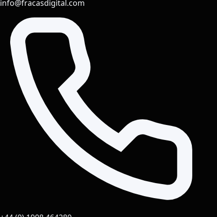
info@fracasdigital.com