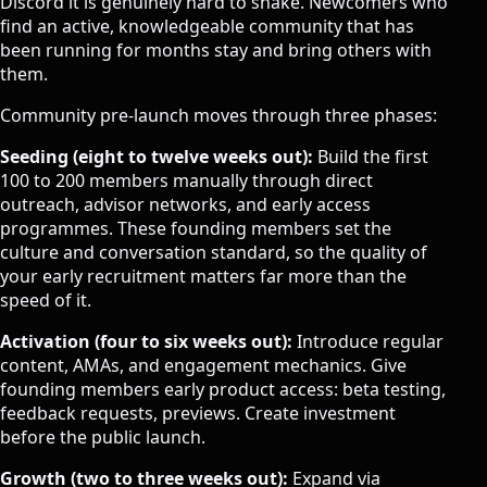
Discord it is genuinely hard to shake. Newcomers who
find an active, knowledgeable community that has
been running for months stay and bring others with
them.
Community pre-launch moves through three phases:
Seeding (eight to twelve weeks out):
Build the first
100 to 200 members manually through direct
outreach, advisor networks, and early access
programmes. These founding members set the
culture and conversation standard, so the quality of
your early recruitment matters far more than the
speed of it.
Activation (four to six weeks out):
Introduce regular
content, AMAs, and engagement mechanics. Give
founding members early product access: beta testing,
feedback requests, previews. Create investment
before the public launch.
Growth (two to three weeks out):
Expand via