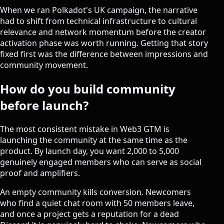
When we ran Polkadot's UK campaign, the narrative
had to shift from technical infrastructure to cultural
relevance and network momentum before
the creator
activation phase
was worth running. Getting that story
fixed first was the difference between impressions and
community movement.
How do you build community
before launch?
The most consistent mistake in Web3 GTM is
launching the community at the same time as the
product. By launch day, you want 2,000 to 5,000
genuinely engaged members who can serve as social
proof and amplifiers.
An empty community kills conversion. Newcomers
who find a quiet chat room with 50 members leave,
and once a project gets a reputation for a dead