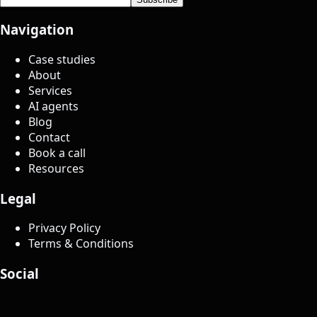
Navigation
Case studies
About
Services
AI agents
Blog
Contact
Book a call
Resources
Legal
Privacy Policy
Terms & Conditions
Social