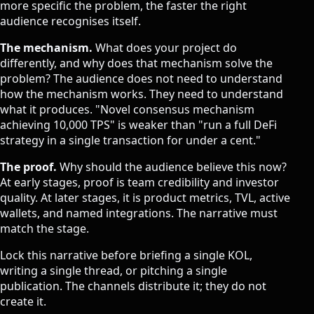
more specific the problem, the faster the right
audience recognises itself.
The mechanism.
What does your project do
differently, and why does that mechanism solve the
problem? The audience does not need to understand
how the mechanism works. They need to understand
what it produces. "Novel consensus mechanism
achieving 10,000 TPS" is weaker than "run a full DeFi
strategy in a single transaction for under a cent."
The proof.
Why should the audience believe this now?
At early stages, proof is team credibility and investor
quality. At later stages, it is product metrics, TVL, active
wallets, and named integrations. The narrative must
match the stage.
Lock this narrative before briefing a single KOL,
writing a single thread, or pitching a single
publication. The channels distribute it; they do not
create it.