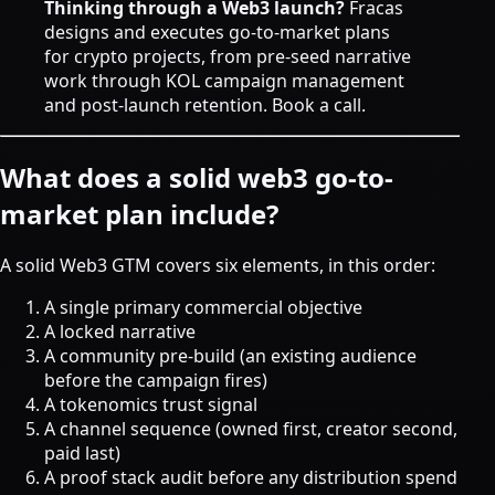
Thinking through a Web3 launch?
Fracas
designs and executes go-to-market plans
for crypto projects, from pre-seed narrative
work through
KOL campaign management
and post-launch retention.
Book a call
.
What does a solid web3 go-to-
market plan include?
A solid Web3 GTM covers six elements, in this order:
A single primary commercial objective
A locked narrative
A community pre-build (an existing audience
before the campaign fires)
A tokenomics trust signal
A channel sequence (owned first, creator second,
paid last)
A proof stack audit before any distribution spend