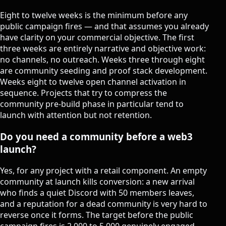
Eight to twelve weeks is the minimum before any
public campaign fires — and that assumes you already
have clarity on your commercial objective. The first
three weeks are entirely narrative and objective work:
no channels, no outreach. Weeks three through eight
are community seeding and proof stack development.
Weeks eight to twelve open channel activation in
sequence. Projects that try to compress the
community pre-build phase in particular tend to
launch with attention but not retention.
Do you need a community before a web3
launch?
Yes, for any project with a retail component. An empty
community at launch kills conversion: a new arrival
who finds a quiet Discord with 50 members leaves,
and a reputation for a dead community is very hard to
reverse once it forms. The target before the public
campaign fires is 2,000 to 5,000 genuinely engaged