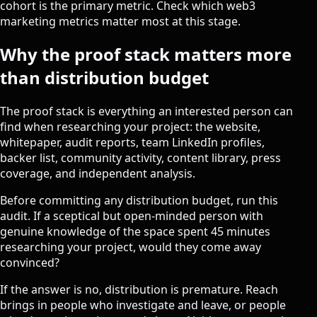
cohort is the primary metric. Check which
web3
marketing metrics
matter most at this stage.
Why the proof stack matters more
than distribution budget
The proof stack is everything an interested person can
find when researching your project: the website,
whitepaper, audit reports, team LinkedIn profiles,
backer list, community activity, content library, press
coverage, and independent analysis.
Before committing any distribution budget, run this
audit. If a sceptical but open-minded person with
genuine knowledge of the space spent 45 minutes
researching your project, would they come away
convinced?
If the answer is no, distribution is premature. Reach
brings in people who investigate and leave, or people