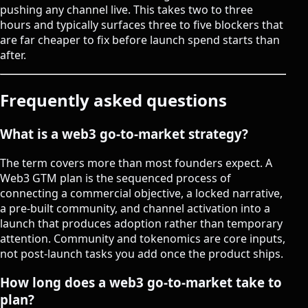
pushing any channel live. This takes two to three
hours and typically surfaces three to five blockers that
are far cheaper to fix before launch spend starts than
after.
Frequently asked questions
What is a web3 go-to-market strategy?
The term covers more than most founders expect. A
Web3 GTM plan is the sequenced process of
connecting a commercial objective, a locked narrative,
a pre-built community, and channel activation into a
launch that produces adoption rather than temporary
attention. Community and tokenomics are core inputs,
not post-launch tasks you add once the product ships.
How long does a web3 go-to-market take to
plan?