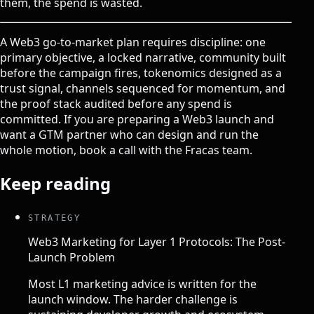
them, the spend is wasted.
A Web3 go-to-market plan requires discipline: one
primary objective, a locked narrative, community built
before the campaign fires, tokenomics designed as a
trust signal, channels sequenced for momentum, and
the proof stack audited before any spend is
committed. If you are preparing a Web3 launch and
want a GTM partner who can design and run the
whole motion,
book a call with the Fracas team
.
Keep reading
STRATEGY
Web3 Marketing for Layer 1 Protocols: The Post-
Launch Problem
Most L1 marketing advice is written for the
launch window. The harder challenge is