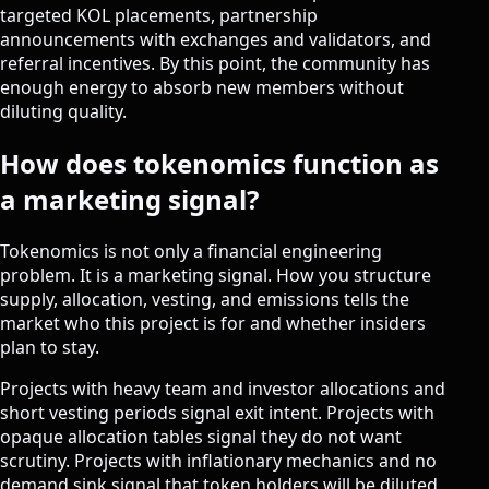
targeted KOL placements, partnership
announcements with exchanges and validators, and
referral incentives. By this point, the community has
enough energy to absorb new members without
diluting quality.
How does tokenomics function as
a marketing signal?
Tokenomics is not only a financial engineering
problem. It is a marketing signal. How you structure
supply, allocation, vesting, and emissions tells the
market who this project is for and whether insiders
plan to stay.
Projects with heavy team and investor allocations and
short vesting periods signal exit intent. Projects with
opaque allocation tables signal they do not want
scrutiny. Projects with inflationary mechanics and no
demand sink signal that token holders will be diluted