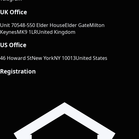
UK Office
Unit 70
548-550 Elder House
Elder Gate
Milton
Keynes
MK9 1LR
United Kingdom
US Office
46 Howard St
New York
NY 10013
United States
Registration