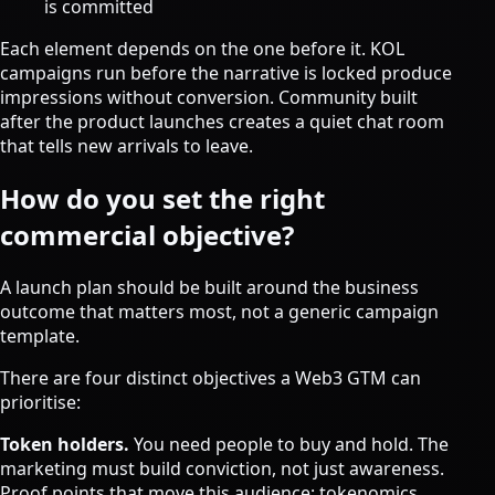
is committed
Each element depends on the one before it. KOL
campaigns run before the narrative is locked produce
impressions without conversion. Community built
after the product launches creates a quiet chat room
that tells new arrivals to leave.
How do you set the right
commercial objective?
A launch plan should be built around the business
outcome that matters most, not a generic campaign
template.
There are four distinct objectives a Web3 GTM can
prioritise:
Token holders.
You need people to buy and hold. The
marketing must build conviction, not just awareness.
Proof points that move this audience: tokenomics