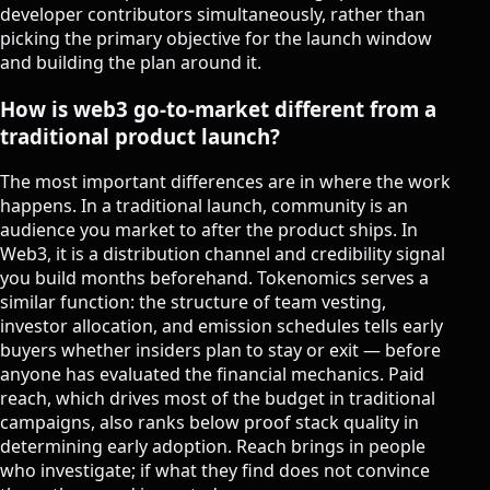
developer contributors simultaneously, rather than
picking the primary objective for the launch window
and building the plan around it.
How is web3 go-to-market different from a
traditional product launch?
The most important differences are in where the work
happens. In a traditional launch, community is an
audience you market to after the product ships. In
Web3, it is a distribution channel and credibility signal
you build months beforehand. Tokenomics serves a
similar function: the structure of team vesting,
investor allocation, and emission schedules tells early
buyers whether insiders plan to stay or exit — before
anyone has evaluated the financial mechanics. Paid
reach, which drives most of the budget in traditional
campaigns, also ranks below proof stack quality in
determining early adoption. Reach brings in people
who investigate; if what they find does not convince