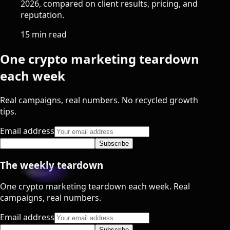
2026, compared on client results, pricing, and
reputation.
15 min read
One crypto marketing teardown
each week
Real campaigns, real numbers. No recycled growth
tips.
Email address
Subscribe
The weekly teardown
One crypto marketing teardown each week. Real
campaigns, real numbers.
Email address
Subscribe