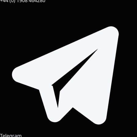
+44 (0) 1908 464280
Telegram