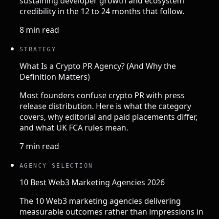
sustaining developer growth and ecosystem
credibility in the 12 to 24 months that follow.
8 min read
STRATEGY
What Is a Crypto PR Agency? (And Why the
Definition Matters)
Most founders confuse crypto PR with press
release distribution. Here is what the category
covers, why editorial and paid placements differ,
and what UK FCA rules mean.
7 min read
AGENCY SELECTION
10 Best Web3 Marketing Agencies 2026
The 10 Web3 marketing agencies delivering
measurable outcomes rather than impressions in