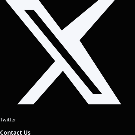
Twitter
Contact Us