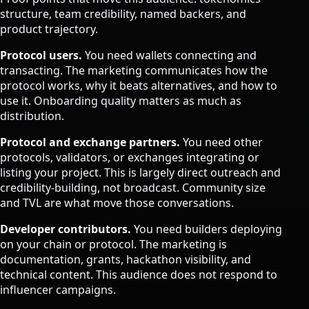
structure, team credibility, named backers, and
product trajectory.
Protocol users.
You need wallets connecting and
transacting. The marketing communicates how the
protocol works, why it beats alternatives, and how to
use it. Onboarding quality matters as much as
distribution.
Protocol and exchange partners.
You need other
protocols, validators, or exchanges integrating or
listing your project. This is largely direct outreach and
credibility-building, not broadcast. Community size
and TVL are what move those conversations.
Developer contributors.
You need builders deploying
on your chain or protocol. The marketing is
documentation, grants, hackathon visibility, and
technical content. This audience does not respond to
influencer campaigns.