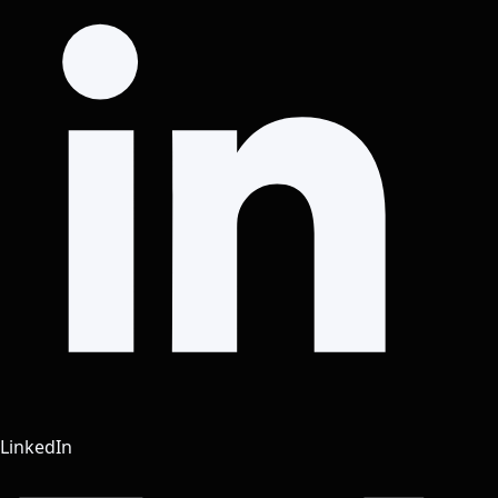
LinkedIn