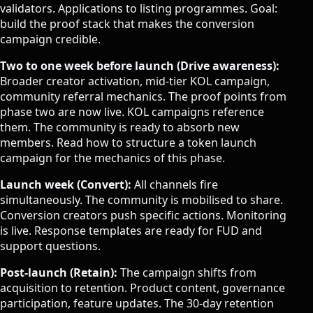
validators. Applications to listing programmes. Goal:
build the proof stack that makes the conversion
campaign credible.
Two to one week before launch (Drive awareness):
Broader creator activation, mid-tier KOL campaign,
community referral mechanics. The proof points from
phase two are now live. KOL campaigns reference
them. The community is ready to absorb new
members. Read
how to structure a token launch
campaign
for the mechanics of this phase.
Launch week (Convert):
All channels fire
simultaneously. The community is mobilised to share.
Conversion creators push specific actions. Monitoring
is live. Response templates are ready for FUD and
support questions.
Post-launch (Retain):
The campaign shifts from
acquisition to retention. Product content, governance
participation, feature updates. The 30-day retention