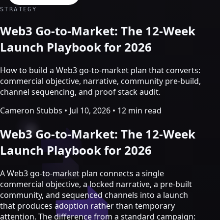
Crypto Marketing & AI Agents
STRATEGY
Services
Web3 Go-to-Market: The 12-Week
Launch Playbook for 2026
How to build a Web3 go-to-market plan that converts:
commercial objective, narrative, community pre-build,
channel sequencing, and proof stack audit.
Cameron Stubbs
•
Jul 10, 2026
•
12 min read
Web3 Go-to-Market: The 12-Week
Launch Playbook for 2026
Crypto marketing
A Web3 go-to-market plan connects a single
commercial objective, a locked narrative, a pre-built
Crypto Twitter
community, and sequenced channels into a launch
YouTube, Instagram & TikTok
that produces adoption rather than temporary
Community Growth
attention. The difference from a standard campaign: