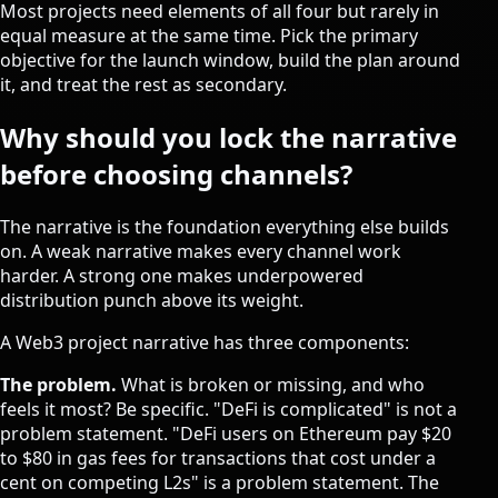
Most projects need elements of all four but rarely in
equal measure at the same time. Pick the primary
objective for the launch window, build the plan around
it, and treat the rest as secondary.
Why should you lock the narrative
before choosing channels?
The narrative is the foundation everything else builds
on. A weak narrative makes every channel work
harder. A strong one makes underpowered
distribution punch above its weight.
A Web3 project narrative has three components:
The problem.
What is broken or missing, and who
feels it most? Be specific. "DeFi is complicated" is not a
problem statement. "DeFi users on Ethereum pay $20
to $80 in gas fees for transactions that cost under a
cent on competing L2s" is a problem statement. The