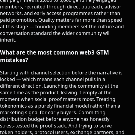
members, recruited through direct outreach, advisor
networks, and early access programmes rather than
paid promotion. Quality matters far more than speed
at this stage — founding members set the culture and
conversation standard the wider community will
inherit.
What are the most common web3 GTM
mistakes?
Starting with channel selection before the narrative is
locked — which means each channel pulls in a
different direction. Launching the community at the
same time as the product, leaving it empty at the
moment when social proof matters most. Treating
tokenomics as a purely financial model rather than a
marketing signal for early buyers. Committing
distribution budget before anyone has honestly
stress-tested the proof stack. And trying to serve
token holders, protocol users, exchange partners, and