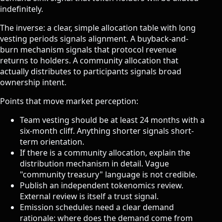
indefinitely.
The inverse: a clear, simple allocation table with long
vesting periods signals alignment. A buyback-and-
burn mechanism signals that protocol revenue
returns to holders. A community allocation that
actually distributes to participants signals broad
ownership intent.
Points that move market perception:
Team vesting should be at least 24 months with a
six-month cliff. Anything shorter signals short-
term orientation.
If there is a community allocation, explain the
distribution mechanism in detail. Vague
"community treasury" language is not credible.
Publish an independent tokenomics review.
External review is itself a trust signal.
Emission schedules need a clear demand
rationale: where does the demand come from