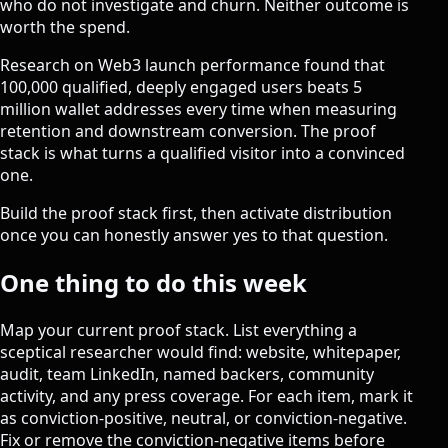
who do not investigate and churn. Neither outcome is
worth the spend.
Research on Web3 launch performance found that
100,000 qualified, deeply engaged users beats 5
million wallet addresses
every time when measuring
retention and downstream conversion. The proof
stack is what turns a qualified visitor into a convinced
one.
Build the proof stack first, then activate distribution
once you can honestly answer yes to that question.
One thing to do this week
Map your current proof stack. List everything a
sceptical researcher would find: website, whitepaper,
audit, team LinkedIn, named backers, community
activity, and any press coverage. For each item, mark it
as conviction-positive, neutral, or conviction-negative.
Fix or remove the conviction-negative items before