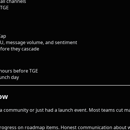
all channels
 TGE
Cap
AU, message volume, and sentiment
before they cascade
 hours before TGE
aunch day
dow
a community or just had a launch event. Most teams cut mar
ogress on roadmap items. Honest communication about what 