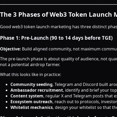
The 3 Phases of Web3 Token Launch 
Good web3 token launch marketing has three distinct phases
Phase 1: Pre-Launch (90 to 14 days before TGE)
Objective:
Build aligned community, not maximum commun
The pre-launch phase is about quality of audience, not quan
not a potential airdrop farmer.
What this looks like in practice:
Community seeding
, Telegram and Discord built aro
Ambassador recruitment
, identify and brief your t
Content system
, regular X and Telegram posts that 
Ecosystem outreach
, reach out to protocols, invest
Whitelist mechanics
, design your whitelist so that 