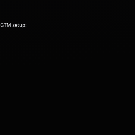
e GTM setup: