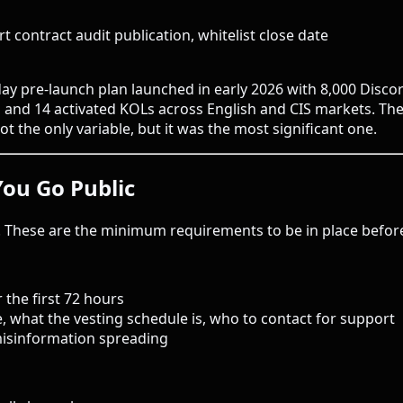
t contract audit publication, whitelist close date
-day pre-launch plan launched in early 2026 with 8,000 Disc
, and 14 activated KOLs across English and CIS markets. Th
t the only variable, but it was the most significant one.
You Go Public
. These are the minimum requirements to be in place before
 the first 72 hours
, what the vesting schedule is, who to contact for support
isinformation spreading