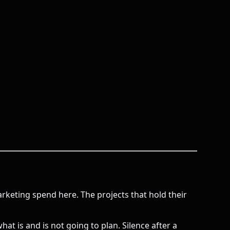
keting spend here. The projects that hold their
is and is not going to plan. Silence after a