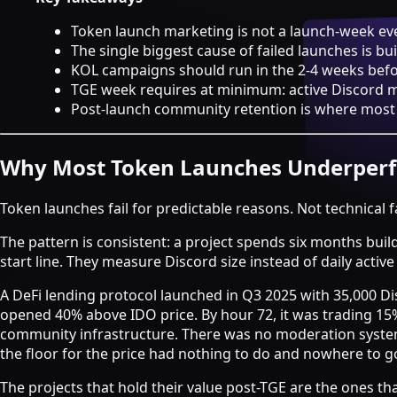
Strategy & Advisory
Token launch marketing is not a launch-week eve
AI agents
The single biggest cause of failed launches is b
KOL campaigns should run in the 2-4 weeks befor
AI Agents & Automation
TGE week requires at minimum: active Discord 
AI Agents for Web3 Teams
Post-launch community retention is where most b
Crypto Community AI Agents
Agentic AI Consulting
Agentic Commerce Consulting
Why Most Token Launches Underper
AI agents by industry
Token launches fail for predictable reasons. Not technical f
Law firms
Recruitment agencies
The pattern is consistent: a project spends six months buil
Accountancy firms
start line. They measure Discord size instead of daily activ
Estate & letting agents
A DeFi lending protocol launched in Q3 2025 with 35,000 Di
View all services
opened 40% above IDO price. By hour 72, it was trading 1
Case
community infrastructure. There was no moderation system
Studies
Blog
Resources
About
Contact
the floor for the price had nothing to do and nowhere to g
Free Audit
Book a strategy call
The projects that hold their value post-TGE are the ones tha