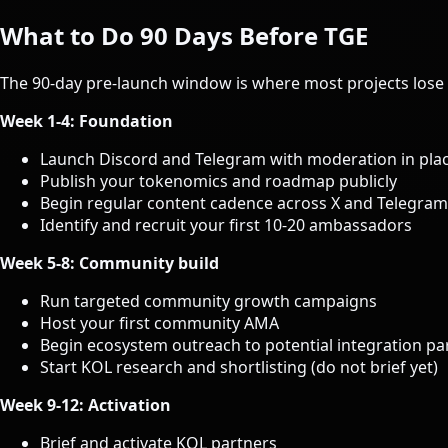
What to Do 90 Days Before TGE
The 90-day pre-launch window is where most projects lose 
Week 1-4: Foundation
Launch Discord and Telegram with moderation in pla
Publish your tokenomics and roadmap publicly
Begin regular content cadence across X and Telegram
Identify and recruit your first 10-20 ambassadors
Week 5-8: Community build
Run targeted community growth campaigns
Host your first community AMA
Begin ecosystem outreach to potential integration pa
Start KOL research and shortlisting (do not brief yet)
Week 9-12: Activation
Brief and activate KOL partners