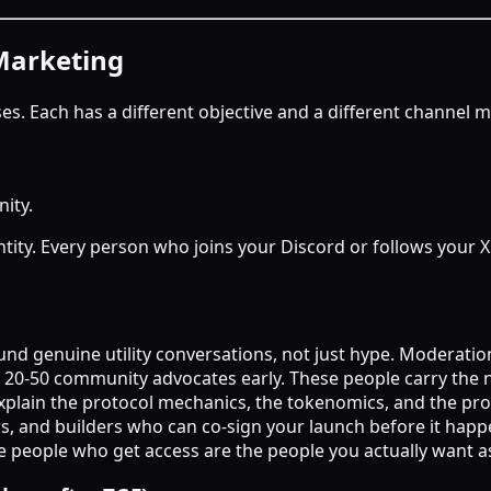
Marketing
. Each has a different objective and a different channel m
ity.
tity. Every person who joins your Discord or follows your X 
und genuine utility conversations, not just hype. Moderati
op 20-50 community advocates early. These people carry the 
explain the protocol mechanics, the tokenomics, and the pr
ors, and builders who can co-sign your launch before it happ
the people who get access are the people you actually want a