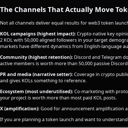
The Channels That Actually Move To
Not all channels deliver equal results for web3 token laun
KOL campaigns (highest impact):
Crypto-native key opinio
2 KOL with 50,000 aligned followers in your target demogr
markets have different dynamics from English-language au
Community (highest retention):
Discord and Telegram do 
active members is worth more than 50,000 passive Discord 
PR and media (narrative setter):
Coverage in crypto publica
and gives KOLs something to reference.
Ecosystem (most underutilised):
Co-marketing with protoc
your project is worth more than most paid KOL posts.
X (amplification):
Good for announcement amplification an
If you are planning a token launch and want to understand