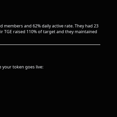
ord members and 62% daily active rate. They had 23
eir TGE raised 110% of target and they maintained
 your token goes live: