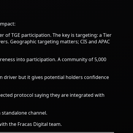
impact:
 of TGE participation. The key is targeting: a Tier
wers. Geographic targeting matters; CIS and APAC
reness into participation. A community of 5,000
on driver but it gives potential holders confidence
ected protocol saying they are integrated with
 standalone channel.
with the Fracas Digital team
.