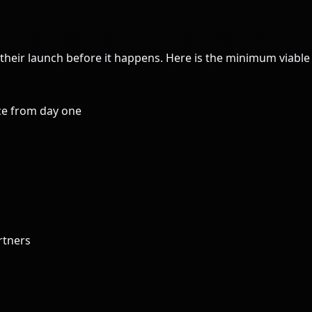
their launch before it happens. Here is the minimum viabl
ce from day one
rtners