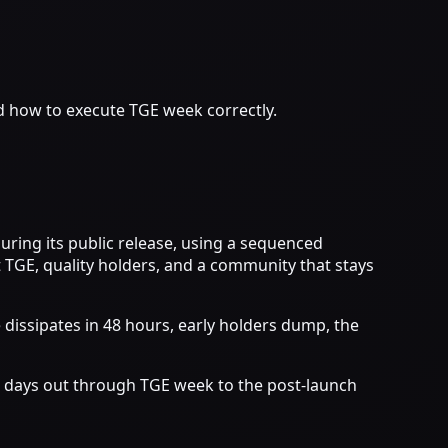
d how to execute TGE week correctly.
ring its public release, using a sequenced
 TGE, quality holders, and a community that stays
 dissipates in 48 hours, early holders dump, the
0 days out through TGE week to the post-launch