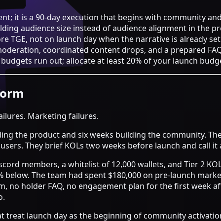
nt; it is a 90-day execution that begins with community an
uilding audience size instead of audience alignment in the p
e TGE, not on launch day when the narrative is already set
moderation, coordinated content drops, and a prepared F
udgets run out; allocate at least 20% of your launch budge
form
ailures. Marketing failures.
ding the product and six weeks building the community. They 
e users. They brief KOLs two weeks before launch and call it
scord members, a whitelist of 12,000 wallets, and Tier 2 KO
5% below. The team had spent $180,000 on pre-launch marke
, no holder FAQ, no engagement plan for the first week a
o.
t treat launch day as the beginning of community activation,