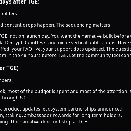
days after TGE)
 holders.
ed content drops happen. The sequencing matters.
TGE, not on launch day. You want the narrative built before t
ck, Decrypt, CoinDesk, and niche vertical publications. Ha
taffed, your FAQ live, your support docs updated. The questi
am in the 48 hours before TGE. Let the community feel conn
er TGE)
mbers.
k, most of the budget is spent and most of the attention is
 through 60.
ls, product updates, ecosystem partnerships announced.
on, staking, ambassador rewards for long-term holders.
ing. The narrative does not stop at TGE.