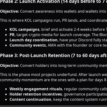
Phase 2: Launch Activation (14 days before to 7 
Objective:
Convert awareness into wallets and wallets into
This is where KOL campaigns run, PR lands, and coordinat
KOL campaigns
, brief and activate 2-4 weeks before 
PR
, target crypto media for launch coverage. The Blo
Launch day coordination
, have your Discord fully s
Community events
, AMA with the founder or core te
Phase 3: Post-Launch Retention (7 to 60 days aft
Objective:
Convert holders into long-term community me
This is the phase most projects underfund. After launch wee
community momentum are the ones with a plan for days 8
Weekly engagement rituals
, regular community cal
Holder retention incentives
, governance participati
Content continuation
, keep the content system runn