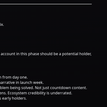
ix.
account in this phase should be a potential holder,
on from day one.
narrative in launch week.
oblem being solved. Not just countdown content.
ens. Ecosystem credibility is underrated.
s early holders.