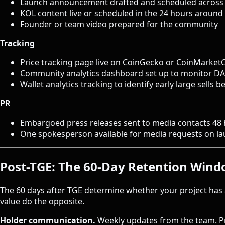
Launch announcement drafted and scheduled across 
KOL content live or scheduled in the 24 hours around
Founder or team video prepared for the community
Tracking
Price tracking page live on CoinGecko or CoinMarket
Community analytics dashboard set up to monitor D
Wallet analytics tracking to identify early large sells 
PR
Embargoed press releases sent to media contacts 48
One spokesperson available for media requests on l
Post-TGE: The 60-Day Retention Win
The 60 days after TGE determine whether your project has 
value do the opposite.
Holder communication.
Weekly updates from the team. Pr