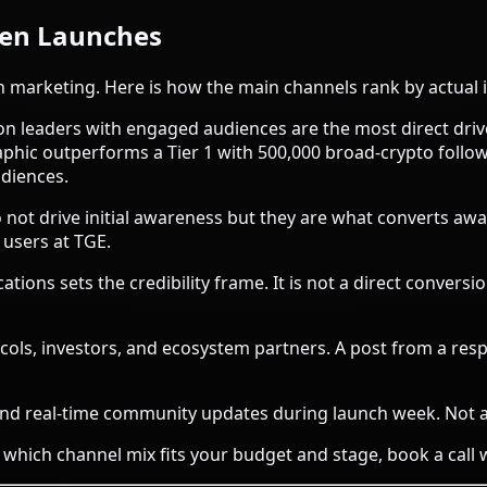
ken Launches
ch marketing. Here is how the main channels rank by actual 
n leaders with engaged audiences are the most direct driver
aphic outperforms a Tier 1 with 500,000 broad-crypto follo
diences.
not drive initial awareness but they are what converts awa
users at TGE.
tions sets the credibility frame. It is not a direct conversi
ols, investors, and ecosystem partners. A post from a resp
d real-time community updates during launch week. Not a
 which channel mix fits your budget and stage,
book a call 