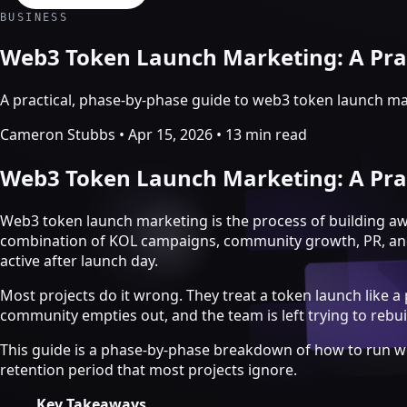
Crypto Marketing & AI Agents
BUSINESS
Services
Web3 Token Launch Marketing: A Prac
A practical, phase-by-phase guide to web3 token launch ma
Cameron Stubbs
•
Apr 15, 2026
•
13 min read
Web3 Token Launch Marketing: A Prac
Web3 token launch marketing is the process of building a
combination of KOL campaigns, community growth, PR, and ec
active after launch day.
Most projects do it wrong. They treat a token launch like a
community empties out, and the team is left trying to reb
Crypto marketing
This guide is a phase-by-phase breakdown of how to run w
Crypto Twitter
retention period that most projects ignore.
YouTube, Instagram & TikTok
Community Growth
Key Takeaways