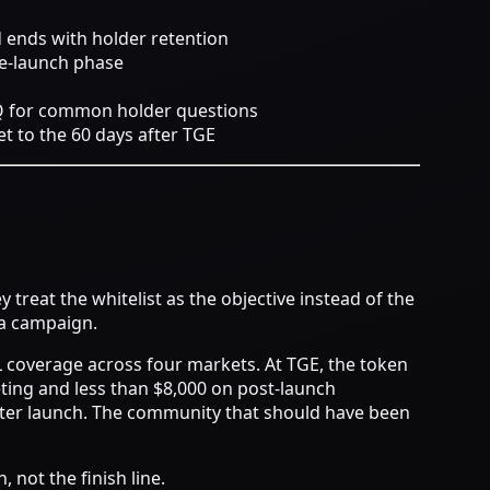
d ends with holder retention
re-launch phase
AQ for common holder questions
t to the 60 days after TGE
treat the whitelist as the objective instead of the
 a campaign.
L coverage across four markets. At TGE, the token
ting and less than $8,000 on post-launch
fter launch. The community that should have been
 not the finish line.