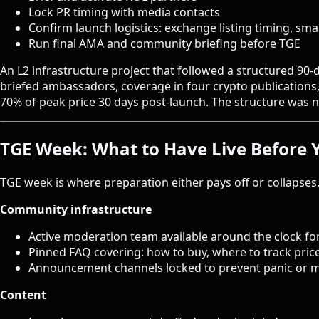
Lock PR timing with media contacts
Confirm launch logistics: exchange listing timing, smar
Run final AMA and community briefing before TGE
An L2 infrastructure project that followed a structured 90
briefed ambassadors, coverage in four crypto publications
70% of peak price 30 days post-launch. The structure was no
TGE Week: What to Have Live Before 
TGE week is where preparation either pays off or collapses
Community infrastructure
Active moderation team available around the clock for
Pinned FAQ covering: how to buy, where to track price
Announcement channels locked to prevent panic or m
Content