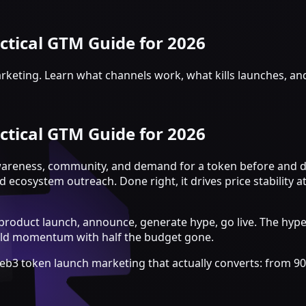
tical GTM Guide for 2026
rketing. Learn what channels work, what kills launches, an
tical GTM Guide for 2026
wareness, community, and demand for a token before and du
osystem outreach. Done right, it drives price stability at
 product launch, announce, generate hype, go live. The hype
uild momentum with half the budget gone.
eb3 token launch marketing that actually converts: from 9