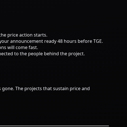
he price action starts.
ve your announcement ready 48 hours before TGE.
ons will come fast.
ected to the people behind the project.
 gone. The projects that sustain price and