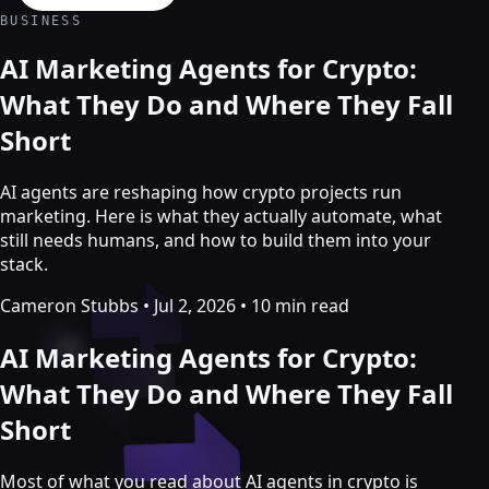
Crypto Marketing & AI Agents
BUSINESS
Services
AI Marketing Agents for Crypto:
What They Do and Where They Fall
Short
AI agents are reshaping how crypto projects run
marketing. Here is what they actually automate, what
still needs humans, and how to build them into your
stack.
Cameron Stubbs
•
Jul 2, 2026
•
10 min read
AI Marketing Agents for Crypto:
Crypto marketing
What They Do and Where They Fall
Short
Crypto Twitter
YouTube, Instagram & TikTok
Community Growth
Most of what you read about AI agents in crypto is