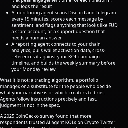
it at peak engagement time for each platform,
and logs the result
A monitoring agent scans Discord and Telegram
every 15 minutes, scores each message by
sentiment, and flags anything that looks like FUD,
a scam account, or a support question that
needs a human answer
A reporting agent connects to your chain
analytics, pulls wallet activation data, cross-
references it against your KOL campaign
timeline, and builds the weekly summary before
your Monday review
What it is not: a trading algorithm, a portfolio
manager, or a substitute for the people who decide
what your narrative is or which creators to brief.
Agents follow instructions precisely and fast.
Judgment is not in the spec.
A 2025 CoinGecko survey found that
more
respondents trusted AI agent KOLs on Crypto Twitter