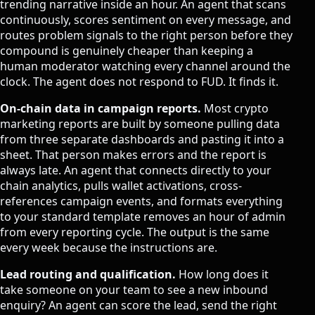
trending narrative inside an hour. An agent that scans
continuously, scores sentiment on every message, and
routes problem signals to the right person before they
compound is genuinely cheaper than keeping a
human moderator watching every channel around the
clock. The agent does not respond to FUD. It finds it.
On-chain data in campaign reports.
Most crypto
marketing reports are built by someone pulling data
from three separate dashboards and pasting it into a
sheet. That person makes errors and the report is
always late. An agent that connects directly to your
chain analytics, pulls wallet activations, cross-
references campaign events, and formats everything
to your standard template removes an hour of admin
from every reporting cycle. The output is the same
every week because the instructions are.
Lead routing and qualification.
How long does it
take someone on your team to see a new inbound
enquiry? An agent can score the lead, send the right