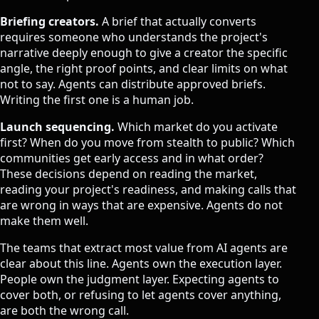
Briefing creators.
A brief that actually converts
requires someone who understands the project's
narrative deeply enough to give a creator the specific
angle, the right proof points, and clear limits on what
not to say. Agents can distribute approved briefs.
Writing the first one is a human job.
Launch sequencing.
Which market do you activate
first? When do you move from stealth to public? Which
communities get early access and in what order?
These decisions depend on reading the market,
reading your project's readiness, and making calls that
are wrong in ways that are expensive. Agents do not
make them well.
The teams that extract most value from AI agents are
clear about this line. Agents own the execution layer.
People own the judgment layer. Expecting agents to
cover both, or refusing to let agents cover anything,
are both the wrong call.