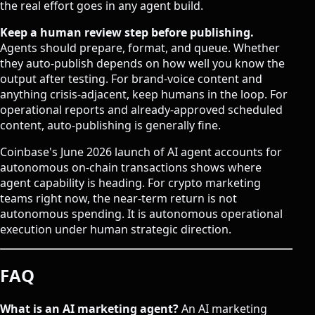
the real effort goes in any agent build.
Keep a human review step before publishing.
Agents should prepare, format, and queue. Whether
they auto-publish depends on how well you know the
output after testing. For brand-voice content and
anything crisis-adjacent, keep humans in the loop. For
operational reports and already-approved scheduled
content, auto-publishing is generally fine.
Coinbase's June 2026 launch of
AI agent accounts
for
autonomous on-chain transactions shows where
agent capability is heading. For crypto marketing
teams right now, the near-term return is not
autonomous spending. It is autonomous operational
execution under human strategic direction.
FAQ
What is an AI marketing agent?
An AI marketing