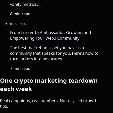
vanity metrics.
8 min read
BUSINESS
From Lurker to Ambassador: Growing and
Empowering Your Web3 Community
The best marketing asset you have is a
community that speaks for you. Here's how to
turn lurkers into advocates.
7 min read
One crypto marketing teardown
each week
Real campaigns, real numbers. No recycled growth
tips.