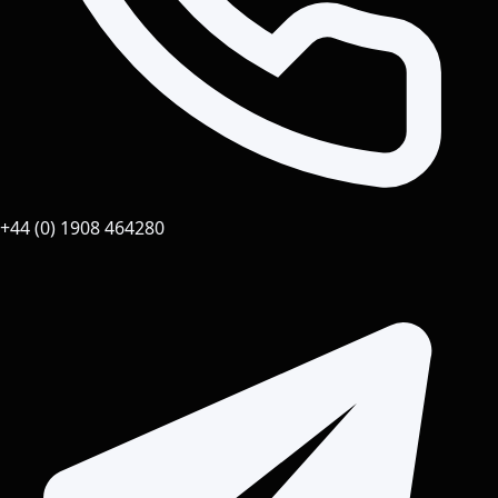
+44 (0) 1908 464280