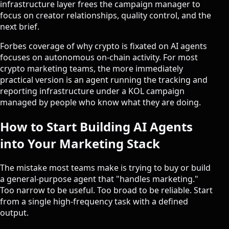
infrastructure layer frees the campaign manager to
focus on creator relationships, quality control, and the
next brief.
Forbes coverage of
why crypto is fixated on AI agents
focuses on autonomous on-chain activity. For most
crypto marketing teams, the more immediately
practical version is an agent running the tracking and
reporting infrastructure under a
KOL campaign
managed by people who know what they are doing.
How to Start Building AI Agents
into Your Marketing Stack
The mistake most teams make is trying to buy or build
a general-purpose agent that "handles marketing."
Too narrow to be useful. Too broad to be reliable. Start
from a single high-frequency task with a defined
output.