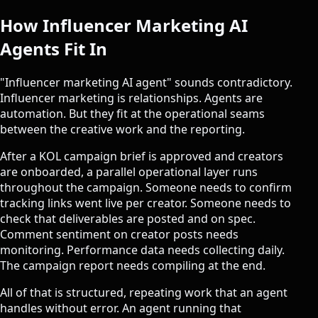
How Influencer Marketing AI
Agents Fit In
"Influencer marketing AI agent" sounds contradictory.
Influencer marketing is relationships. Agents are
automation. But they fit at the operational seams
between the creative work and the reporting.
After a KOL campaign brief is approved and creators
are onboarded, a parallel operational layer runs
throughout the campaign. Someone needs to confirm
tracking links went live per creator. Someone needs to
check that deliverables are posted and on spec.
Comment sentiment on creator posts needs
monitoring. Performance data needs collecting daily.
The campaign report needs compiling at the end.
All of that is structured, repeating work that an agent
handles without error. An agent running that