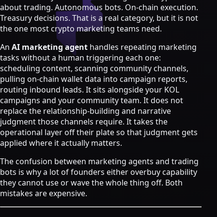
Strategy & Advisory
about trading. Autonomous bots. On-chain execution.
Treasury decisions. That is a real category, but it is not
AI agents
the one most crypto marketing teams need.
AI Agents & Automation
An
AI marketing agent
handles repeating marketing
AI Agents for Web3 Teams
tasks without a human triggering each one:
Crypto Community AI Agents
scheduling content, scanning community channels,
Agentic AI Consulting
pulling on-chain wallet data into campaign reports,
Agentic Commerce Consulting
routing inbound leads. It sits alongside your KOL
campaigns and your community team. It does not
AI agents by industry
replace the relationship-building and narrative
Law firms
judgment those channels require. It takes the
Recruitment agencies
operational layer off their plate so that judgment gets
Accountancy firms
applied where it actually matters.
Estate & letting agents
The confusion between marketing agents and trading
View all services
bots is why a lot of founders either overbuy capability
Case
they cannot use or wave the whole thing off. Both
Studies
Blog
Resources
About
Contact
mistakes are expensive.
Free Audit
Book a strategy call