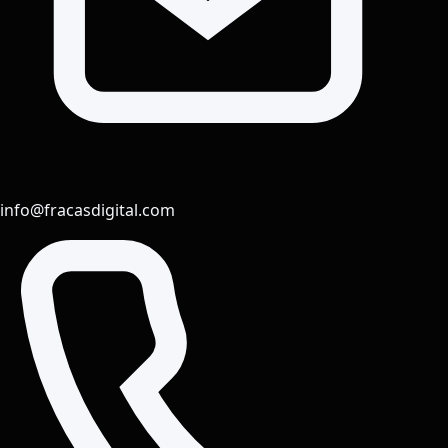
info@fracasdigital.com