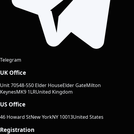
Telegram
UK Office
Unit 70
548-550 Elder House
Elder Gate
Milton
Keynes
MK9 1LR
United Kingdom
US Office
46 Howard St
New York
NY 10013
United States
Registration