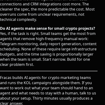
connections and CRM integrations cost more. The
cleaner the spec, the more predictable the cost. Most
overruns come from unclear requirements, not
technical complexity.
Do AI agents make sense for small crypto projects?
Yes, if the task is right. Small teams get the most from
agents that remove high-frequency manual work:
Telegram monitoring, daily report generation, content
scheduling. None of these require large infrastructure
budgets, and the time saving is proportionally larger
when the team is small. Start narrow. Build for one
clear problem first.
Fracas builds AI agents for crypto marketing teams
and runs the KOL campaigns alongside them. If you
want to work out what your team should hand to an
agent and what needs to stay with a human,
talk to us
about your setup
. Thirty minutes usually produces a
clear answer.