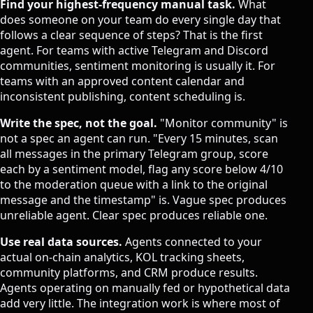
Find your highest-frequency manual task.
What
does someone on your team do every single day that
follows a clear sequence of steps? That is the first
agent. For teams with active Telegram and Discord
communities, sentiment monitoring is usually it. For
teams with an approved content calendar and
inconsistent publishing, content scheduling is.
Write the spec, not the goal.
"Monitor community" is
not a spec an agent can run. "Every 15 minutes, scan
all messages in the primary Telegram group, score
each by a sentiment model, flag any score below 4/10
to the moderation queue with a link to the original
message and the timestamp" is. Vague spec produces
unreliable agent. Clear spec produces reliable one.
Use real data sources.
Agents connected to your
actual on-chain analytics, KOL tracking sheets,
community platforms, and CRM produce results.
Agents operating on manually fed or hypothetical data
add very little. The integration work is where most of