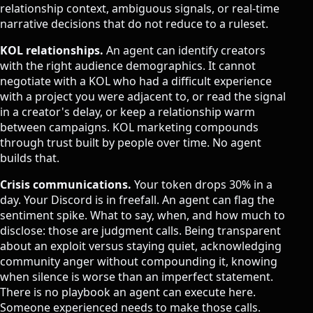
relationship context, ambiguous signals, or real-time
narrative decisions that do not reduce to a ruleset.
KOL relationships.
An agent can identify creators
with the right audience demographics. It cannot
negotiate with a KOL who had a difficult experience
with a project you were adjacent to, or read the signal
in a creator's delay, or keep a relationship warm
between campaigns.
KOL marketing
compounds
through trust built by people over time. No agent
builds that.
Crisis communications.
Your token drops 30% in a
day. Your Discord is in freefall. An agent can flag the
sentiment spike. What to say, when, and how much to
disclose: those are judgment calls. Being transparent
about an exploit versus staying quiet, acknowledging
community anger without compounding it, knowing
when silence is worse than an imperfect statement.
There is no playbook an agent can execute here.
Someone experienced needs to make those calls.