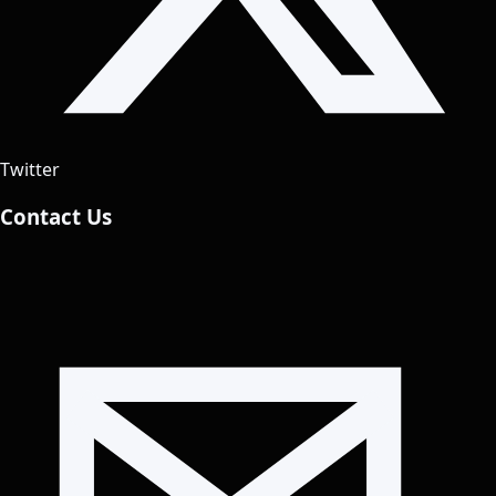
Twitter
Contact Us