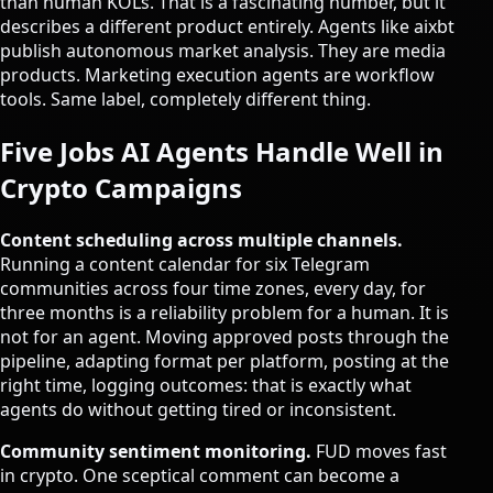
than human KOLs
. That is a fascinating number, but it
describes a different product entirely. Agents like aixbt
publish autonomous market analysis. They are media
products. Marketing execution agents are workflow
tools. Same label, completely different thing.
Five Jobs AI Agents Handle Well in
Crypto Campaigns
Content scheduling across multiple channels.
Running a content calendar for six Telegram
communities across four time zones, every day, for
three months is a reliability problem for a human. It is
not for an agent. Moving approved posts through the
pipeline, adapting format per platform, posting at the
right time, logging outcomes: that is exactly what
agents do without getting tired or inconsistent.
Community sentiment monitoring.
FUD moves fast
in crypto. One sceptical comment can become a