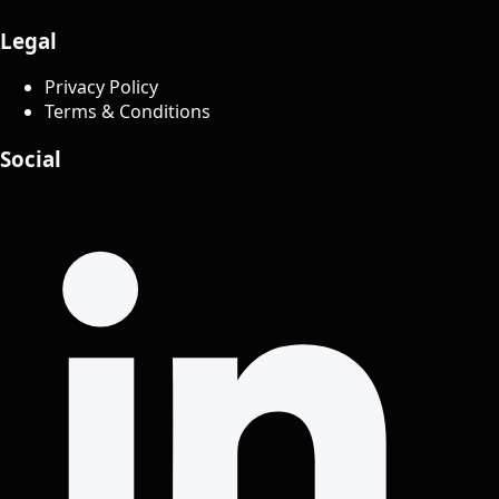
Legal
Privacy Policy
Terms & Conditions
Social