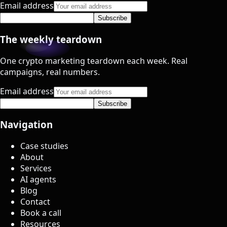
Email address
Subscribe
The weekly teardown
One crypto marketing teardown each week. Real
campaigns, real numbers.
Email address
Subscribe
Navigation
Case studies
About
Services
AI agents
Blog
Contact
Book a call
Resources