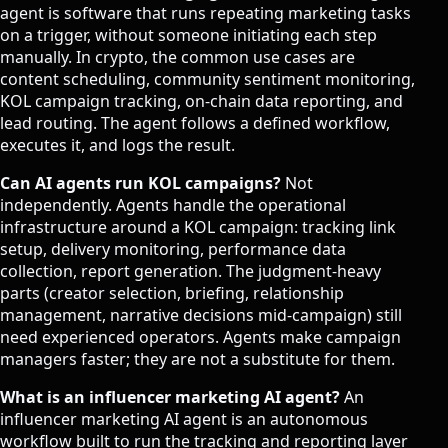
agent is software that runs repeating marketing tasks
on a trigger, without someone initiating each step
manually. In crypto, the common use cases are
content scheduling, community sentiment monitoring,
KOL campaign tracking, on-chain data reporting, and
lead routing. The agent follows a defined workflow,
executes it, and logs the result.
Can AI agents run KOL campaigns?
Not
independently. Agents handle the operational
infrastructure around a KOL campaign: tracking link
setup, delivery monitoring, performance data
collection, report generation. The judgment-heavy
parts (creator selection, briefing, relationship
management, narrative decisions mid-campaign) still
need experienced operators. Agents make campaign
managers faster; they are not a substitute for them.
What is an influencer marketing AI agent?
An
influencer marketing AI agent is an autonomous
workflow built to run the tracking and reporting layer