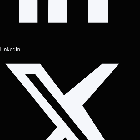
LinkedIn