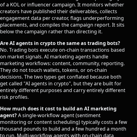
of a KOL or influencer campaign. It monitors whether
creators have published their deliverables, collects
engagement data per creator, flags underperforming
placements, and compiles the campaign report. It sits
below the campaign rather than directing it.
Are AI agents in crypto the same as trading bots?
No. Trading bots execute on-chain transactions based
on market signals. AI marketing agents handle
marketing workflows: content, community, reporting.
They do not touch wallets, tokens, or on-chain
decisions. The two types get conflated because both
get called "AI agents in crypto", but they are built for
entirely different purposes and carry entirely different
risk profiles.
How much does it cost to build an AI marketing
agent?
A single-workflow agent (sentiment
monitoring or content scheduling) typically costs a few
thousand pounds to build and a few hundred a month
to run. Multi-workflow agents with on-chain data