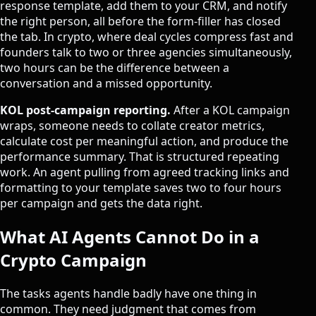
response template, add them to your CRM, and notify
the right person, all before the form-filler has closed
the tab. In crypto, where deal cycles compress fast and
founders talk to two or three agencies simultaneously,
two hours can be the difference between a
conversation and a missed opportunity.
KOL post-campaign reporting.
After a KOL campaign
wraps, someone needs to collate creator metrics,
calculate cost per meaningful action, and produce the
performance summary. That is structured repeating
work. An agent pulling from agreed tracking links and
formatting to your template saves two to four hours
per campaign and gets the data right.
What AI Agents Cannot Do in a
Crypto Campaign
The tasks agents handle badly have one thing in
common. They need judgment that comes from