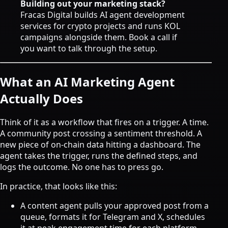
Building out your marketing stack?
Fracas Digital builds
AI agent development
services
for crypto projects and runs KOL
campaigns alongside them.
Book a call
if
you want to talk through the setup.
What an AI Marketing Agent
Actually Does
Think of it as a workflow that fires on a trigger. A time.
A community post crossing a sentiment threshold. A
new piece of on-chain data hitting a dashboard. The
agent takes the trigger, runs the defined steps, and
logs the outcome. No one has to press go.
In practice, that looks like this:
A content agent pulls your approved post from a
queue, formats it for Telegram and X, schedules