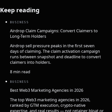
Keep reading
BUSINESS
Airdrop Claim Campaigns: Convert Claimers to
Long-Term Holders
Airdrop sell pressure peaks in the first seven
days of claiming. The claim activation campaign
runs between snapshot and deadline to convert
claimers into holders.
8 min read
BUSINESS
Best Web3 Marketing Agencies in 2026
The top Web3 marketing agencies in 2026,
ranked by GTM execution, crypto-native
expertise, and real results — not retainer bloat or