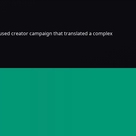
ocused creator campaign that translated a complex
EO.
launch hype.