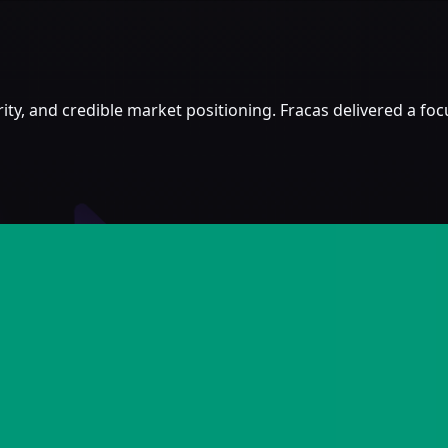
ity, and credible market positioning. Fracas delivered a f
limited recognition on CT and a short runway before the I
lturally relevant without flattening it into generic token-
ing the IEO window