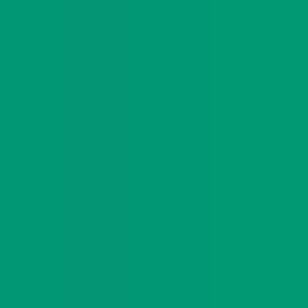
es.
 gave creators enough room to adapt the story to
ng points, and visible curiosity around the
 KulaDAO in wider ecosystem threads.