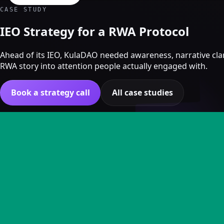
Crypto Marketing & AI Agents
CASE STUDY
Services
IEO Strategy for a RWA Protocol
Ahead of its IEO, KulaDAO needed awareness, narrative clar
RWA story into attention people actually engaged with.
Book a strategy call
All case studies
KULADAO
Campaign overview
CHALLENGE
KulaDAO entered the market with a nuanced RWA story but 
Crypto marketing
The task was to make the proposition understandable and cu
Crypto Twitter
KEY RESULTS
YouTube, Instagram & TikTok
Community Growth
1M+ impressions generated across creator posts dur