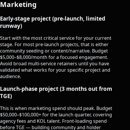
Marketing
Early-stage project (pre-launch, limited
runway)
Start with the most critical service for your current
stage. For most pre-launch projects, that is either
community seeding or content/narrative. Budget
$5,000–$8,000/month for a focused engagement.
Avoid broad multi-service retainers until you have
validated what works for your specific project and
audience.
Launch-phase project (3 months out from
TGE)
This is when marketing spend should peak. Budget
$50,000–$100,000+ for the launch quarter, covering
agency fees and KOL talent. Front-loading spend
before TGE — building community and holder