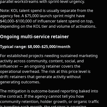
parallel workstreams with sprint-level urgency.
Note: KOL talent spend is usually separate from the
agency fee. A $75,000 launch sprint might have
$40,000–$100,000 of influencer talent spend on top,
depending on the KOL tier and volume of activations.
Ongoing multi-service retainer
Typical range: $8,000–$25,000/month
For established projects needing sustained marketing
activity across community, content, social, and
influencer — an ongoing retainer covers the
operational overhead. The risk at this price level is
drift: retainers that generate activity without
generating outcomes.
The mitigation is outcome-based reporting baked into
the contract. If the agency cannot tell you how
community retention, holder growth, or organic traffic
is trending each month, the retainer is covering