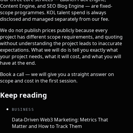
Content Engine, and SEO Blog Engine — are fixed-
scope programmes. KOL talent spend is always
disclosed and managed separately from our fee.
We do not publish prices publicly because every
project has different scope requirements, and quoting
without understanding the project leads to inaccurate
expectations. What we will do is tell you exactly what
your project needs, what it will cost, and what you will
have at the end.
Book a call
— we will give you a straight answer on
scope and cost in the first session.
Keep reading
BUSINESS
Data-Driven Web3 Marketing: Metrics That
Matter and How to Track Them