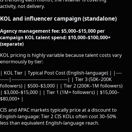
activity, not delivery.
KOL and influencer campaign (standalone)
Agency management fee: $5,000–$15,000 per
campaign
KOL talent spend: $10,000–$100,000+
(separate)
KOL pricing is highly variable because talent costs vary
enormously by tier:
| KOL Tier | Typical Post Cost (English-language) | |----
------|--------------------------------------| | Tier 3 (50K–200K
followers) | $500–$3,000 | | Tier 2 (200K–1M followers)
| $3,000–$15,000 | | Tier 1 (1M+ followers) | $15,000–
$80,000+ |
CIS and APAC markets typically price at a discount to
English-language: Tier 2 CIS KOLs often cost 30–50%
less than equivalent English-language reach.