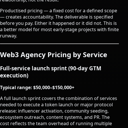
Productised pricing — a fixed cost for a defined scope
— creates accountability. The deliverable is specified
before you pay. Either it happened or it did not. This is
a better model for most early-stage projects with finite
runway.
Web3 Agency Pricing by Service
Full-service launch sprint (90-day GTM
execution)
Typical range: $50,000–$150,000+
A full launch sprint covers the combination of services
needed to execute a token launch or major protocol
release: influencer activation, community seeding,
ecosystem outreach, content systems, and PR. The
cost reflects the team overhead of running multiple