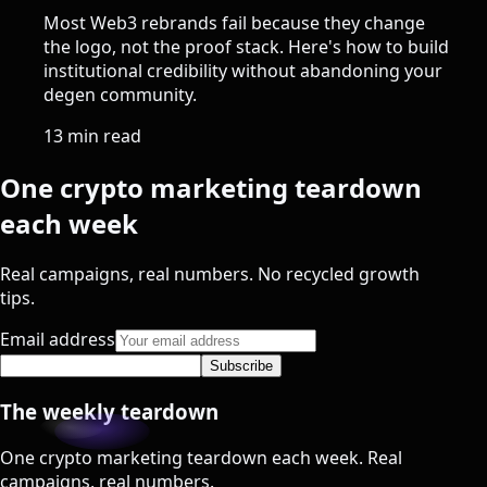
Most Web3 rebrands fail because they change
the logo, not the proof stack. Here's how to build
institutional credibility without abandoning your
degen community.
13 min read
One crypto marketing teardown
each week
Real campaigns, real numbers. No recycled growth
tips.
Email address
Subscribe
The weekly teardown
One crypto marketing teardown each week. Real
campaigns, real numbers.