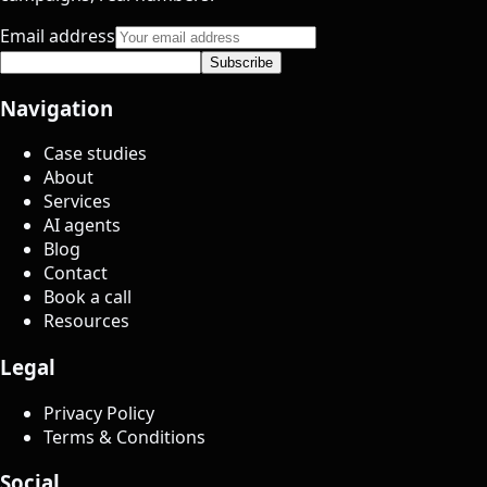
Email address
Subscribe
Navigation
Case studies
About
Services
AI agents
Blog
Contact
Book a call
Resources
Legal
Privacy Policy
Terms & Conditions
Social