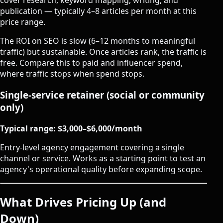
cover research, keyword mapping, writing, and
publication — typically 4–8 articles per month at this
price range.
The ROI on SEO is slow (6–12 months to meaningful
traffic) but sustainable. Once articles rank, the traffic is
free. Compare this to paid and influencer spend,
where traffic stops when spend stops.
Single-service retainer (social or community
only)
Typical range: $3,000–$6,000/month
Entry-level agency engagement covering a single
channel or service. Works as a starting point to test an
agency's operational quality before expanding scope.
What Drives Pricing Up (and
Down)