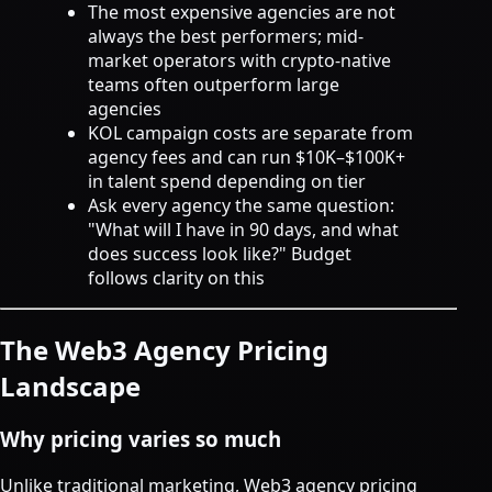
The most expensive agencies are not
always the best performers; mid-
market operators with crypto-native
teams often outperform large
agencies
KOL campaign costs are separate from
agency fees and can run $10K–$100K+
in talent spend depending on tier
Ask every agency the same question:
"What will I have in 90 days, and what
does success look like?" Budget
follows clarity on this
The Web3 Agency Pricing
Landscape
Why pricing varies so much
Unlike traditional marketing, Web3 agency pricing