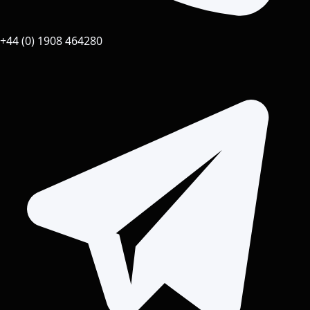
+44 (0) 1908 464280