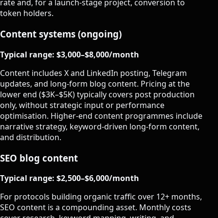
rate and, for a launch-stage project, conversion to
token holders.
Content systems (ongoing)
Typical range: $3,000–$8,000/month
Content includes X and LinkedIn posting, Telegram
updates, and long-form blog content. Pricing at the
lower end ($3K–$5K) typically covers post production
only, without strategic input or performance
optimisation. Higher-end content programmes include
narrative strategy, keyword-driven long-form content,
and distribution.
SEO blog content
Typical range: $2,500–$6,000/month
For protocols building organic traffic over 12+ months,
SEO content is a compounding asset. Monthly costs