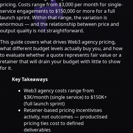
Strategy & Advisory
pricing. Costs range from $3,000 per month for single-
service engagements to $150,000 or more for a full
AI agents
launch sprint. Within that range, the variation is
enormous — and the relationship between price and
AI Agents & Automation
output quality is not straightforward.
AI Agents for Web3 Teams
Crypto Community AI Agents
This guide covers what drives Web3 agency pricing,
Agentic AI Consulting
what different budget levels actually buy you, and how
Agentic Commerce Consulting
to evaluate whether a quote represents fair value or a
retainer that will drain your budget with little to show
AI agents by industry
for it.
Law firms
Key Takeaways
Recruitment agencies
Accountancy firms
Web3 agency costs range from
Estate & letting agents
$3K/month (single service) to $150K+
(full launch sprint)
View all services
Retainer-based pricing incentivises
Case
activity, not outcomes — productised
Studies
Blog
Resources
About
Contact
pricing ties cost to defined
Free Audit
Book a strategy call
deliverables