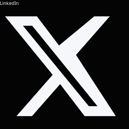
LinkedIn