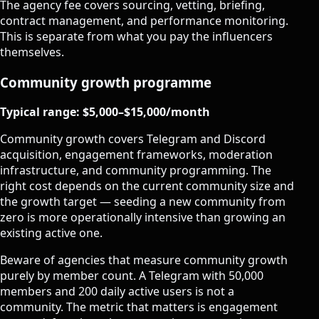
The agency fee covers sourcing, vetting, briefing,
contract management, and performance monitoring.
This is separate from what you pay the influencers
themselves.
Community growth programme
Typical range: $5,000–$15,000/month
Community growth covers Telegram and Discord
acquisition, engagement frameworks, moderation
infrastructure, and community programming. The
right cost depends on the current community size and
the growth target — seeding a new community from
zero is more operationally intensive than growing an
existing active one.
Beware of agencies that measure community growth
purely by member count. A Telegram with 50,000
members and 200 daily active users is not a
community. The metric that matters is engagement