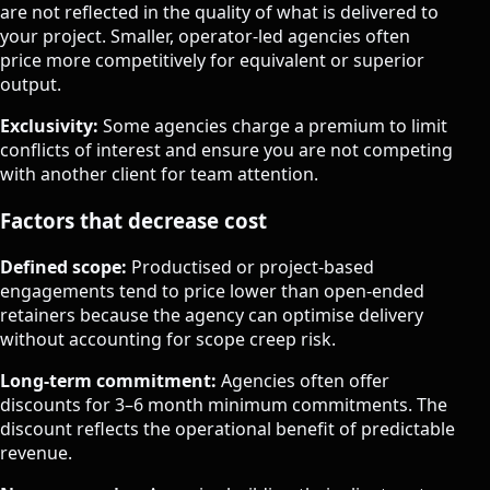
are not reflected in the quality of what is delivered to
your project. Smaller, operator-led agencies often
price more competitively for equivalent or superior
output.
Exclusivity:
Some agencies charge a premium to limit
conflicts of interest and ensure you are not competing
with another client for team attention.
Factors that decrease cost
Defined scope:
Productised or project-based
engagements tend to price lower than open-ended
retainers because the agency can optimise delivery
without accounting for scope creep risk.
Long-term commitment:
Agencies often offer
discounts for 3–6 month minimum commitments. The
discount reflects the operational benefit of predictable
revenue.