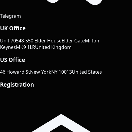
Telegram
UK Office
Unit 70
548-550 Elder House
Elder Gate
Milton
Keynes
MK9 1LR
United Kingdom
US Office
46 Howard St
New York
NY 10013
United States
Registration