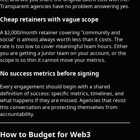
Transparent agencies have no problem answering yes.
Cheap retainers with vague scope
A $2,000/month retainer covering "community and
social" is almost always worth less than it costs. The
rate is too low to cover meaningful team hours. Either
you are getting a junior team on your account, or the
scope is so thin it cannot move your metrics.
No success metrics before signing
Every engagement should begin with a shared
definition of success: specific metrics, timelines, and
what happens if they are missed. Agencies that resist
this conversation are protecting themselves from
accountability.
How to Budget for Web3