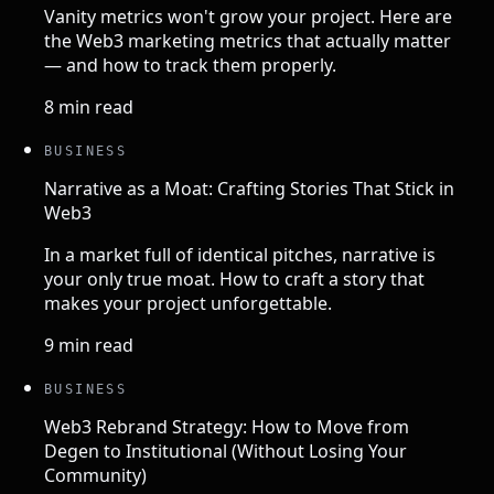
Vanity metrics won't grow your project. Here are
the Web3 marketing metrics that actually matter
— and how to track them properly.
8 min read
BUSINESS
Narrative as a Moat: Crafting Stories That Stick in
Web3
In a market full of identical pitches, narrative is
your only true moat. How to craft a story that
makes your project unforgettable.
9 min read
BUSINESS
Web3 Rebrand Strategy: How to Move from
Degen to Institutional (Without Losing Your
Community)