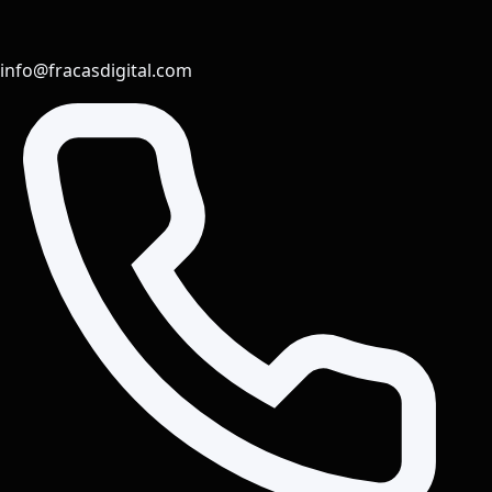
info@fracasdigital.com