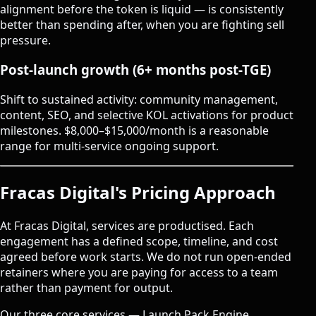
alignment before the token is liquid — is consistently
better than spending after, when you are fighting sell
pressure.
Post-launch growth (6+ months post-TGE)
Shift to sustained activity: community management,
content, SEO, and selective KOL activations for product
milestones. $8,000–$15,000/month is a reasonable
range for multi-service ongoing support.
Fracas Digital's Pricing Approach
At
Fracas Digital
, services are productised. Each
engagement has a defined scope, timeline, and cost
agreed before work starts. We do not run open-ended
retainers where you are paying for access to a team
rather than payment for output.
Our three core services — Launch Pack Engine,