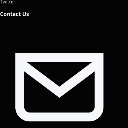
Twitter
Contact Us