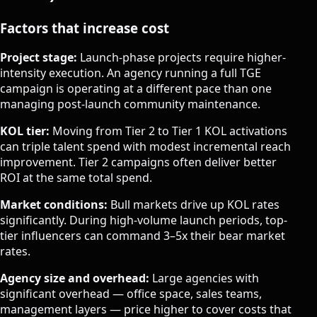
Factors that increase cost
Project stage:
Launch-phase projects require higher-
intensity execution. An agency running a full TGE
campaign is operating at a different pace than one
managing post-launch community maintenance.
KOL tier:
Moving from Tier 2 to Tier 1 KOL activations
can triple talent spend with modest incremental reach
improvement. Tier 2 campaigns often deliver better
ROI at the same total spend.
Market conditions:
Bull markets drive up KOL rates
significantly. During high-volume launch periods, top-
tier influencers can command 3–5x their bear market
rates.
Agency size and overhead:
Large agencies with
significant overhead — office space, sales teams,
management layers — price higher to cover costs that