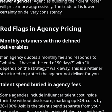
Newer agencies:
Agencies building their client roster
will price more aggressively. The trade-off is lower
certainty on delivery consistency.
Red Flags in Agency Pricing
Monthly retainers with no defined
deliverables
If an agency quotes a monthly fee and responds to
"what will I have at the end of 90 days?" with "it
depends on the strategy," walk away. This is a retainer
structured to protect the agency, not deliver for you.
Talent spend buried in agency fees
Some agencies include influencer talent cost inside
their fee without disclosure, marking up KOL costs by
30–100%. Ask: is the talent spend separate from your
fee, and will you share the original talent cost with me?