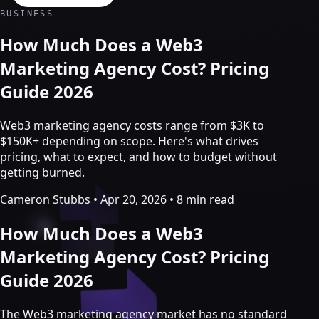
Crypto Marketing & AI Agents
BUSINESS
Services
How Much Does a Web3
Marketing Agency Cost? Pricing
Guide 2026
Web3 marketing agency costs range from $3K to
$150K+ depending on scope. Here's what drives
pricing, what to expect, and how to budget without
getting burned.
Cameron Stubbs
•
Apr 20, 2026
•
8 min read
How Much Does a Web3
Crypto marketing
Marketing Agency Cost? Pricing
Guide 2026
Crypto Twitter
YouTube, Instagram & TikTok
Community Growth
The Web3 marketing agency market has no standard