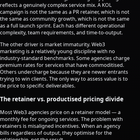
reflects a genuinely complex service mix. A KOL
campaign is not the same as a PR retainer, which is not
the same as community growth, which is not the same
as a full launch sprint. Each has different operational
complexity, team requirements, and time-to-output.
The other driver is market immaturity. Web3
marketing is a relatively young discipline with no
industry-standard benchmarks. Some agencies charge
premium rates for services that have commoditised.
Others undercharge because they are newer entrants
trying to win clients. The only way to assess value is to
tie price to specific deliverables.
The retainer vs. productised pricing divide
Most Web3 agencies price on a retainer model — a
monthly fee for ongoing services. The problem with
retainers is misaligned incentives. When an agency
bills regardless of output, they optimise for the
relationship, not the result.