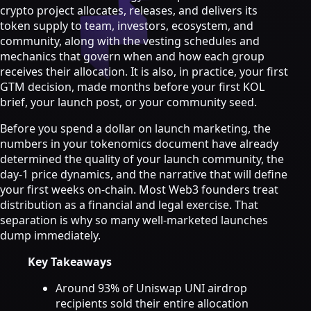
Strategy & Advisory
crypto project allocates, releases, and delivers its
token supply to team, investors, ecosystem, and
AI agents
community, along with the vesting schedules and
mechanics that govern when and how each group
AI Agents & Automation
receives their allocation. It is also, in practice, your first
AI Agents for Web3 Teams
GTM decision, made months before your first KOL
Crypto Community AI Agents
brief, your launch post, or your community seed.
Agentic AI Consulting
Agentic Commerce Consulting
Before you spend a dollar on launch marketing, the
numbers in your tokenomics document have already
AI agents by industry
determined the quality of your launch community, the
Law firms
day-1 price dynamics, and the narrative that will define
Recruitment agencies
your first weeks on-chain. Most Web3 founders treat
Accountancy firms
distribution as a financial and legal exercise. That
Estate & letting agents
separation is why so many well-marketed launches
dump immediately.
View all services
Case
Key Takeaways
Studies
Blog
Resources
About
Contact
Around 93% of Uniswap UNI airdrop
Free Audit
Book a strategy call
recipients sold their entire allocation