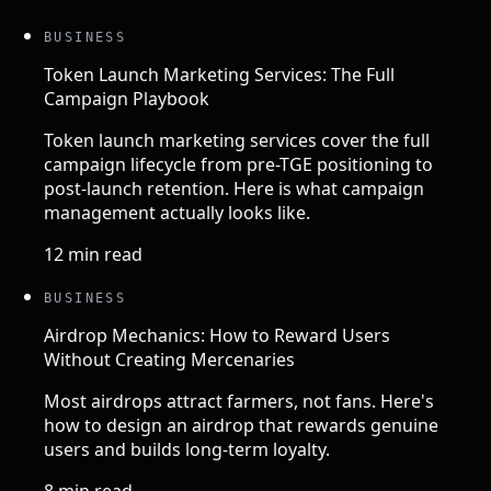
BUSINESS
Token Launch Marketing Services: The Full
Campaign Playbook
Token launch marketing services cover the full
campaign lifecycle from pre-TGE positioning to
post-launch retention. Here is what campaign
management actually looks like.
12 min read
BUSINESS
Airdrop Mechanics: How to Reward Users
Without Creating Mercenaries
Most airdrops attract farmers, not fans. Here's
how to design an airdrop that rewards genuine
users and builds long-term loyalty.