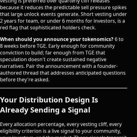
vesting is preferred over quarterly cliff releases
because it reduces the predictable sell pressure spikes
that large unlock events generate. Short vesting under
2 years for team, or under 6 months for investors, is a
red flag that sophisticated holders check.
When should you announce your tokenomics?
6 to
8 weeks before TGE. Early enough for community
conviction to build; far enough from TGE that
speculation doesn't create sustained negative
narratives. Pair the announcement with a founder-
authored thread that addresses anticipated questions
before they're asked.
Your Distribution Design Is
Already Sending a Signal
Every allocation percentage, every vesting cliff, every
eligibility criterion is a live signal to your community,