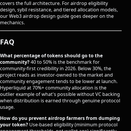
covers the full architecture. For airdrop eligibility
design, sybil resistance, and tiered allocation models,
our
Web3 airdrop design guide
goes deeper on the
mechanics.
FAQ
What percentage of tokens should go to the
community?
40 to 50% is the benchmark for
community-first credibility in 2026. Below 30%, the
project reads as investor-owned to the market and
community engagement tends to be lower at launch.
Hyperliquid at 70%+ community allocation is the
outlier example of what's possible without VC backing
when distribution is earned through genuine protocol
usage.
How do you prevent airdrop farmers from dumping
your token?
Use-based eligibility (minimum protocol
engagement thresholds, not wallet age) significantly