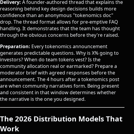
Delivery:
A founder-authored thread that explains the
reasoning behind key design decisions builds more
confidence than an anonymous "tokenomics doc"
drop. The thread format allows for pre-emptive FAQ
handling. It demonstrates that the team has thought
through the obvious concerns before they're raised.
Preparation:
Every tokenomics announcement
generates predictable questions. Why is X% going to
investors? When do team tokens vest? Is the
community allocation real or earmarked? Prepare a
moderator brief with agreed responses before the
announcement. The 4 hours after a tokenomics post
are when community narratives form. Being present
and consistent in that window determines whether
the narrative is the one you designed.
The 2026 Distribution Models That
Work