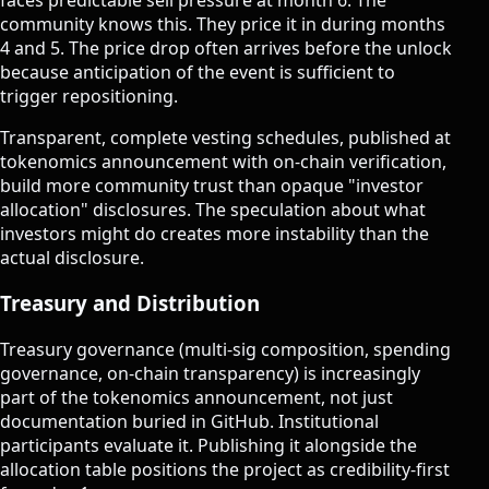
community knows this. They price it in during months
4 and 5. The price drop often arrives before the unlock
because anticipation of the event is sufficient to
trigger repositioning.
Transparent, complete vesting schedules, published at
tokenomics announcement with on-chain verification,
build more community trust than opaque "investor
allocation" disclosures. The speculation about what
investors might do creates more instability than the
actual disclosure.
Treasury and Distribution
Treasury governance (multi-sig composition, spending
governance, on-chain transparency) is increasingly
part of the tokenomics announcement, not just
documentation buried in GitHub. Institutional
participants evaluate it. Publishing it alongside the
allocation table positions the project as credibility-first