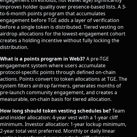
improves holder quality over presence-based lists. A 3-
to-6-month points program that accumulates
engagement before TGE adds a layer of verification
before a single token is distributed. Tiered vesting on
airdrop allocations for the lowest-engagement cohort
creates a holding incentive without fully locking the
distribution.
What is a points program in Web3?
A pre-TGE
engagement system where users accumulate
protocol-specific points through defined on-chain
actions. Points convert to token allocations at TGE. The
system filters airdrop farmers, generates months of
pre-launch community engagement, and creates a
measurable, on-chain basis for tiered allocation.
How long should token vesting schedules be?
Team
and insider allocation: 4-year vest with a 1-year cliff
minimum. Investor allocation: 1-year lockup minimum,
2-year total vest preferred. Monthly or daily linear