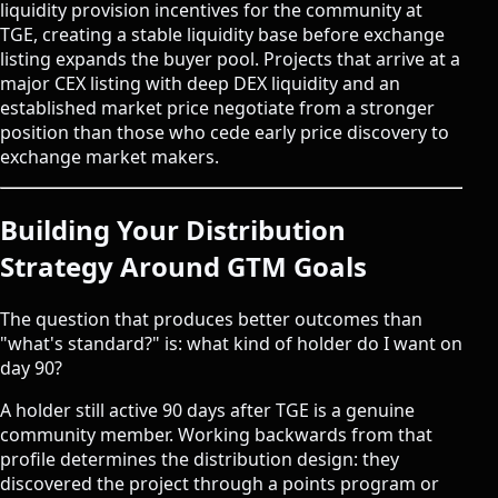
liquidity provision incentives for the community at
TGE, creating a stable liquidity base before exchange
listing expands the buyer pool. Projects that arrive at a
major CEX listing with deep DEX liquidity and an
established market price negotiate from a stronger
position than those who cede early price discovery to
exchange market makers.
Building Your Distribution
Strategy Around GTM Goals
The question that produces better outcomes than
"what's standard?" is: what kind of holder do I want on
day 90?
A holder still active 90 days after TGE is a genuine
community member. Working backwards from that
profile determines the distribution design: they
discovered the project through a points program or