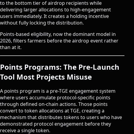
to the bottom tier of airdrop recipients while
delivering larger allocations to high-engagement
users immediately. It creates a holding incentive
without fully locking the distribution.
Points-based eligibility, now the dominant model in
2026, filters farmers before the airdrop event rather
than at it.
Points Programs: The Pre-Launch
Tool Most Projects Misuse
A points program is a pre-TGE engagement system
where users accumulate protocol-specific points
through defined on-chain actions. Those points
convert to token allocations at TGE, creating a
mechanism that distributes tokens to users who have
demonstrated protocol engagement before they
receive a single token.