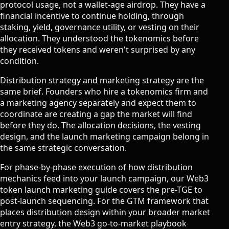
protocol usage, not a wallet-age airdrop. They have a
financial incentive to continue holding, through
staking, yield, governance utility, or vesting on their
allocation. They understood the tokenomics before
they received tokens and weren't surprised by any
condition.
Distribution strategy and marketing strategy are the
same brief. Founders who hire a tokenomics firm and
a marketing agency separately and expect them to
coordinate are creating a gap the market will find
before they do. The allocation decisions, the vesting
design, and the launch marketing campaign belong in
the same strategic conversation.
For phase-by-phase execution of how distribution
mechanics feed into your launch campaign, our
Web3
token launch marketing guide
covers the pre-TGE to
post-launch sequencing. For the GTM framework that
places distribution design within your broader market
entry strategy, the
Web3 go-to-market playbook