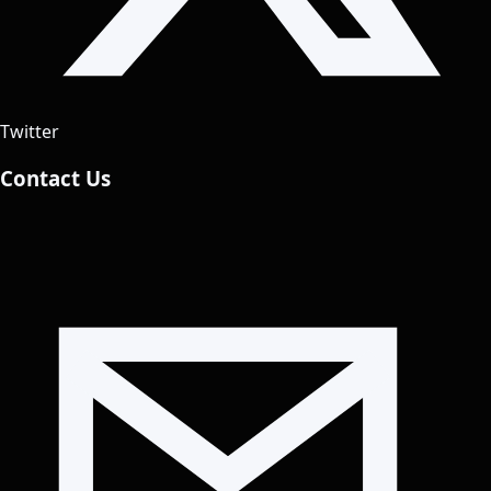
Twitter
Contact Us