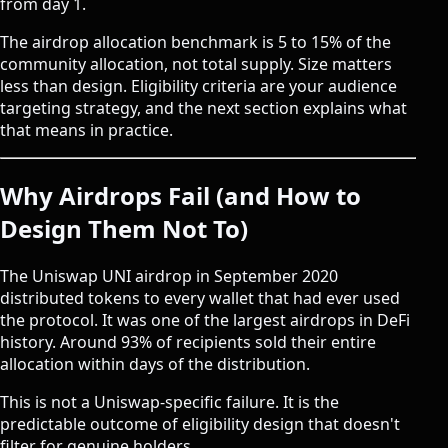
from day 1.
The airdrop allocation benchmark is 5 to 15% of the
community allocation, not total supply. Size matters
less than design. Eligibility criteria are your audience
targeting strategy, and the next section explains what
that means in practice.
Why Airdrops Fail (and How to
Design Them Not To)
The Uniswap UNI airdrop in September 2020
distributed tokens to every wallet that had ever used
the protocol. It was one of the largest airdrops in DeFi
history. Around 93% of recipients sold their entire
allocation within days of the distribution.
This is not a Uniswap-specific failure. It is the
predictable outcome of eligibility design that doesn't
filter for genuine holders.