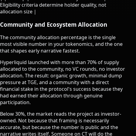
Eligibility criteria determine holder quality, not
allocation size |
Community and Ecosystem Allocation
The community allocation percentage is the single
most visible number in your tokenomics, and the one
that shapes early narrative fastest.
Hyperliquid launched with more than 70% of supply
allocated to the community, no VC rounds, no investor
allocation. The result: organic growth, minimal dump
pressure at TGE, and a community with a direct
financial stake in the protocol's success because they
had earned their allocation through genuine
participation.
Below 30%, the market reads the project as investor-
owned. Not because that framing is necessarily
accurate, but because the number is public and the
narrative writes itself. Someone on CT will do the