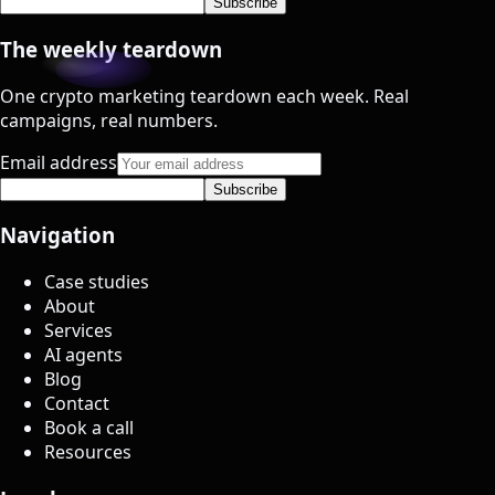
Subscribe
The weekly teardown
One crypto marketing teardown each week. Real
campaigns, real numbers.
Email address
Subscribe
Navigation
Case studies
About
Services
AI agents
Blog
Contact
Book a call
Resources