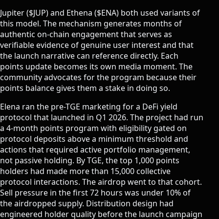
Jupiter ($JUP) and Ethena ($ENA) both used variants of
this model. The mechanism generates months of
authentic on-chain engagement that serves as
verifiable evidence of genuine user interest and that
the launch narrative can reference directly. Each
points update becomes its own media moment. The
community advocates for the program because their
points balance gives them a stake in doing so.
Elena ran the pre-TGE marketing for a DeFi yield
protocol that launched in Q1 2026. The project had run
a 4-month points program with eligibility gated on
protocol deposits above a minimum threshold and
actions that required active portfolio management,
not passive holding. By TGE, the top 1,000 points
holders had made more than 15,000 collective
protocol interactions. The airdrop went to that cohort.
Sell pressure in the first 72 hours was under 10% of
the airdropped supply. Distribution design had
engineered holder quality before the launch campaign