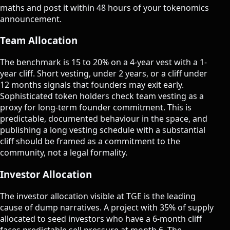
maths and post it within 48 hours of your tokenomics
announcement.
Team Allocation
The benchmark is 15 to 20% on a 4-year vest with a 1-
year cliff. Short vesting, under 2 years, or a cliff under
12 months signals that founders may exit early.
Sophisticated token holders check team vesting as a
proxy for long-term founder commitment. This is
predictable, documented behaviour in the space, and
publishing a long vesting schedule with a substantial
cliff should be framed as a commitment to the
community, not a legal formality.
Investor Allocation
The investor allocation visible at TGE is the leading
cause of dump narratives. A project with 35% of supply
allocated to seed investors who have a 6-month cliff
faces predictable sell pressure at month 6. The