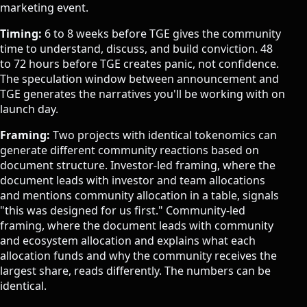
marketing event.
Timing:
6 to 8 weeks before TGE gives the community
time to understand, discuss, and build conviction. 48
to 72 hours before TGE creates panic, not confidence.
The speculation window between announcement and
TGE generates the narratives you'll be working with on
launch day.
Framing:
Two projects with identical tokenomics can
generate different community reactions based on
document structure. Investor-led framing, where the
document leads with investor and team allocations
and mentions community allocation in a table, signals
"this was designed for us first." Community-led
framing, where the document leads with community
and ecosystem allocation and explains what each
allocation funds and why the community receives the
largest share, reads differently. The numbers can be
identical.