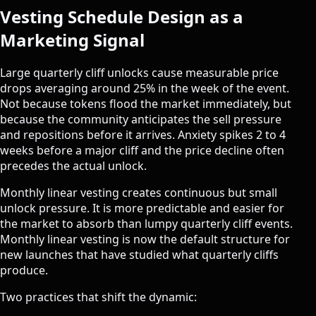
Vesting Schedule Design as a
Marketing Signal
Large quarterly cliff unlocks cause measurable price
drops averaging around 25% in the week of the event.
Not because tokens flood the market immediately, but
because the community anticipates the sell pressure
and repositions before it arrives. Anxiety spikes 2 to 4
weeks before a major cliff and the price decline often
precedes the actual unlock.
Monthly linear vesting creates continuous but small
unlock pressure. It is more predictable and easier for
the market to absorb than lumpy quarterly cliff events.
Monthly linear vesting is now the default structure for
new launches that have studied what quarterly cliffs
produce.
Two practices that shift the dynamic: