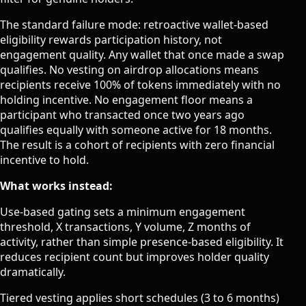
The standard failure mode: retroactive wallet-based
eligibility rewards participation history, not
engagement quality. Any wallet that once made a swap
qualifies. No vesting on airdrop allocations means
recipients receive 100% of tokens immediately with no
holding incentive. No engagement floor means a
participant who transacted once two years ago
qualifies equally with someone active for 18 months.
The result is a cohort of recipients with zero financial
incentive to hold.
What works instead:
Use-based gating sets a minimum engagement
threshold, X transactions, Y volume, Z months of
activity, rather than simple presence-based eligibility. It
reduces recipient count but improves holder quality
dramatically.
Tiered vesting applies short schedules (3 to 6 months)