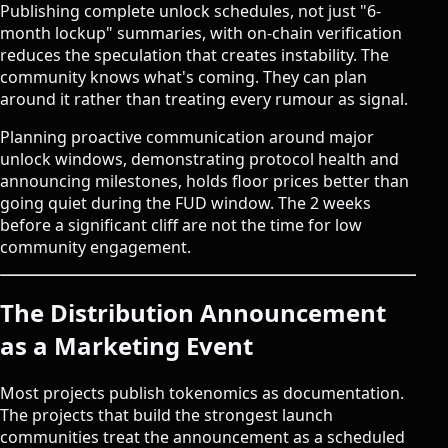
Publishing complete unlock schedules, not just "6-
month lockup" summaries, with on-chain verification
reduces the speculation that creates instability. The
community knows what's coming. They can plan
around it rather than treating every rumour as signal.
Planning proactive communication around major
unlock windows, demonstrating protocol health and
announcing milestones, holds floor prices better than
going quiet during the FUD window. The 2 weeks
before a significant cliff are not the time for low
community engagement.
The Distribution Announcement
as a Marketing Event
Most projects publish tokenomics as documentation.
The projects that build the strongest launch
communities treat the announcement as a scheduled