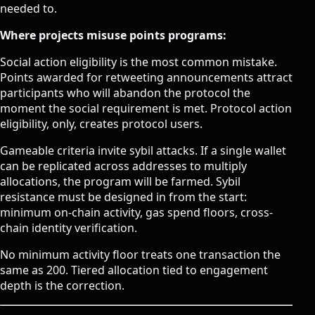
needed to.
Where projects misuse points programs:
Social action eligibility is the most common mistake.
Points awarded for retweeting announcements attract
participants who will abandon the protocol the
moment the social requirement is met. Protocol action
eligibility, only, creates protocol users.
Gameable criteria invite sybil attacks. If a single wallet
can be replicated across addresses to multiply
allocations, the program will be farmed. Sybil
resistance must be designed in from the start:
minimum on-chain activity, gas spend floors, cross-
chain identity verification.
No minimum activity floor treats one transaction the
same as 200. Tiered allocation tied to engagement
depth is the correction.