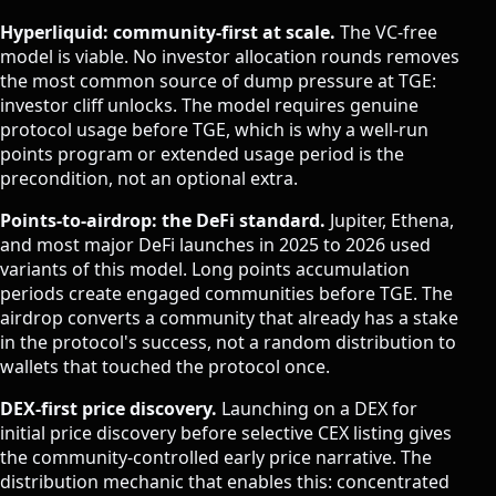
Hyperliquid: community-first at scale.
The VC-free
model is viable. No investor allocation rounds removes
the most common source of dump pressure at TGE:
investor cliff unlocks. The model requires genuine
protocol usage before TGE, which is why a well-run
points program or extended usage period is the
precondition, not an optional extra.
Points-to-airdrop: the DeFi standard.
Jupiter, Ethena,
and most major DeFi launches in 2025 to 2026 used
variants of this model. Long points accumulation
periods create engaged communities before TGE. The
airdrop converts a community that already has a stake
in the protocol's success, not a random distribution to
wallets that touched the protocol once.
DEX-first price discovery.
Launching on a DEX for
initial price discovery before selective CEX listing gives
the community-controlled early price narrative. The
distribution mechanic that enables this: concentrated