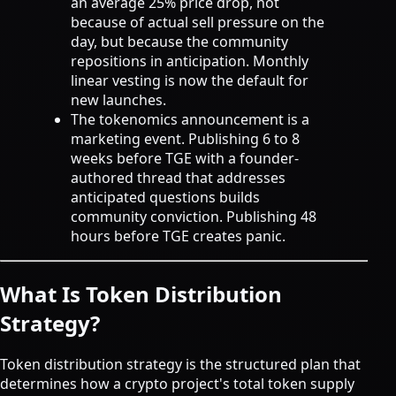
an average 25% price drop, not
because of actual sell pressure on the
day, but because the community
repositions in anticipation. Monthly
linear vesting is now the default for
new launches.
The tokenomics announcement is a
marketing event. Publishing 6 to 8
weeks before TGE with a founder-
authored thread that addresses
anticipated questions builds
community conviction. Publishing 48
hours before TGE creates panic.
What Is Token Distribution
Strategy?
Token distribution strategy is the structured plan that
determines how a crypto project's total token supply