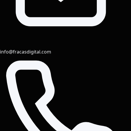
info@fracasdigital.com