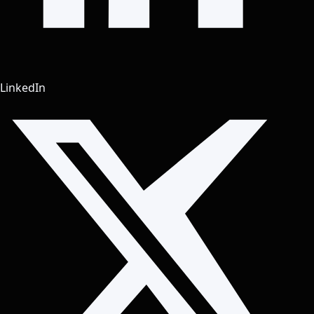
LinkedIn