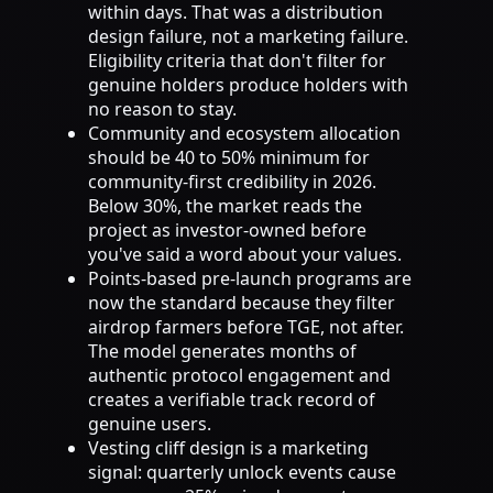
within days. That was a distribution
design failure, not a marketing failure.
Eligibility criteria that don't filter for
genuine holders produce holders with
no reason to stay.
Community and ecosystem allocation
should be 40 to 50% minimum for
community-first credibility in 2026.
Below 30%, the market reads the
project as investor-owned before
you've said a word about your values.
Points-based pre-launch programs are
now the standard because they filter
airdrop farmers before TGE, not after.
The model generates months of
authentic protocol engagement and
creates a verifiable track record of
genuine users.
Vesting cliff design is a marketing
signal: quarterly unlock events cause