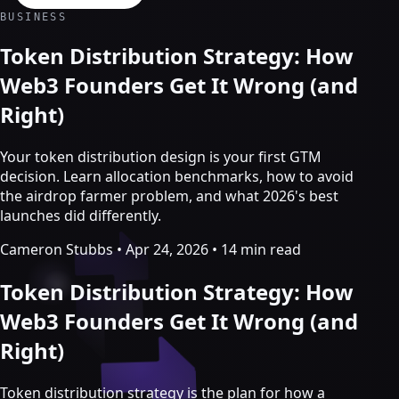
Crypto Marketing & AI Agents
BUSINESS
Services
Token Distribution Strategy: How
Web3 Founders Get It Wrong (and
Right)
Your token distribution design is your first GTM
decision. Learn allocation benchmarks, how to avoid
the airdrop farmer problem, and what 2026's best
launches did differently.
Cameron Stubbs
•
Apr 24, 2026
•
14 min read
Token Distribution Strategy: How
Crypto marketing
Web3 Founders Get It Wrong (and
Right)
Crypto Twitter
YouTube, Instagram & TikTok
Community Growth
Token distribution strategy is the plan for how a