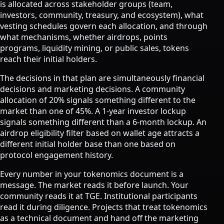
is allocated across stakeholder groups (team,
investors, community, treasury, and ecosystem), what
vesting schedules govern each allocation, and through
what mechanisms, whether airdrops, points
programs, liquidity mining, or public sales, tokens
reach their initial holders.
The decisions in that plan are simultaneously financial
decisions and marketing decisions. A community
allocation of 20% signals something different to the
market than one of 45%. A 1-year investor lockup
signals something different than a 6-month lockup. An
airdrop eligibility filter based on wallet age attracts a
different initial holder base than one based on
protocol engagement history.
Every number in your tokenomics document is a
message. The market reads it before launch. Your
community reads it at TGE. Institutional participants
read it during diligence. Projects that treat tokenomics
as a technical document and hand off the marketing