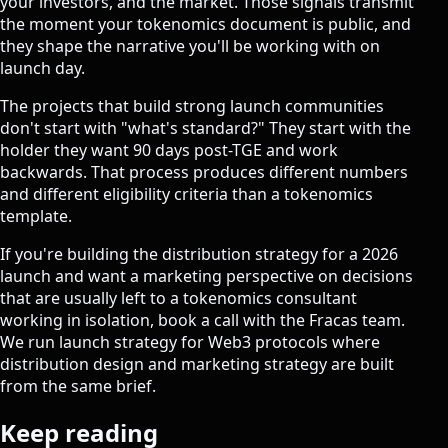
your investors, and the market. Those signals transmit
the moment your tokenomics document is public, and
they shape the narrative you'll be working with on
launch day.
The projects that build strong launch communities
don't start with "what's standard?" They start with the
holder they want 90 days post-TGE and work
backwards. That process produces different numbers
and different eligibility criteria than a tokenomics
template.
If you're building the distribution strategy for a 2026
launch and want a marketing perspective on decisions
that are usually left to a tokenomics consultant
working in isolation,
book a call with the Fracas team
.
We run launch strategy for Web3 protocols where
distribution design and marketing strategy are built
from the same brief.
Keep reading