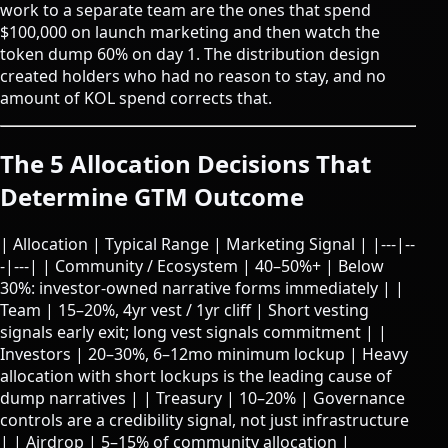
work to a separate team are the ones that spend
$100,000 on launch marketing and then watch the
token dump 60% on day 1. The distribution design
created holders who had no reason to stay, and no
amount of KOL spend corrects that.
The 5 Allocation Decisions That
Determine GTM Outcome
| Allocation | Typical Range | Marketing Signal | |---|--
-|---| | Community / Ecosystem | 40–50%+ | Below
30%: investor-owned narrative forms immediately | |
Team | 15–20%, 4yr vest / 1yr cliff | Short vesting
signals early exit; long vest signals commitment | |
Investors | 20–30%, 6–12mo minimum lockup | Heavy
allocation with short lockups is the leading cause of
dump narratives | | Treasury | 10–20% | Governance
controls are a credibility signal, not just infrastructure
| | Airdrop | 5–15% of community allocation |