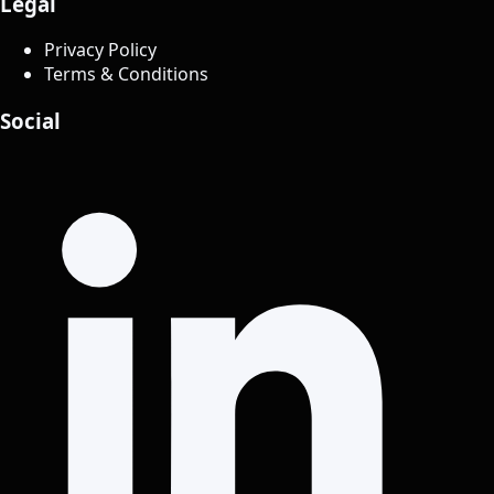
Legal
Privacy Policy
Terms & Conditions
Social