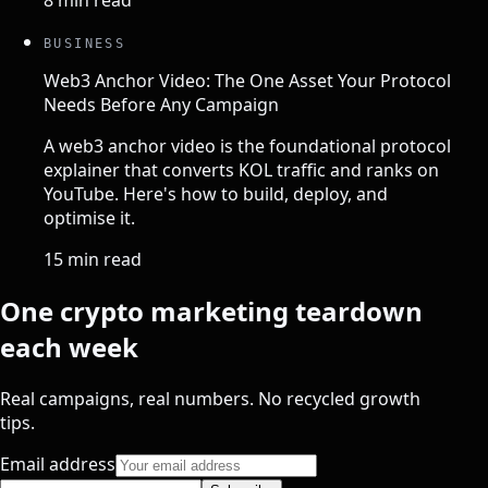
8 min read
BUSINESS
Web3 Anchor Video: The One Asset Your Protocol
Needs Before Any Campaign
A web3 anchor video is the foundational protocol
explainer that converts KOL traffic and ranks on
YouTube. Here's how to build, deploy, and
optimise it.
15 min read
One crypto marketing teardown
each week
Real campaigns, real numbers. No recycled growth
tips.
Email address